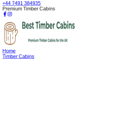
+44 7491 384935
Premium Timber Cabins
Home
Timber Cabins