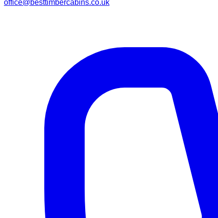
office@besttimbercabins.co.uk