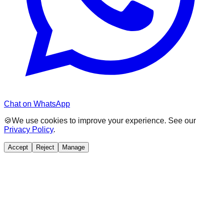
Chat on WhatsApp
🍪
We use cookies to improve your experience. See our
Privacy Policy
.
Accept
Reject
Manage