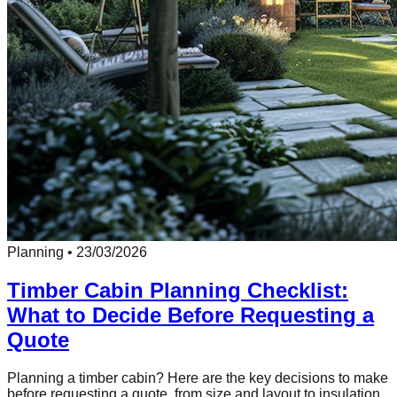
Planning
•
23/03/2026
Timber Cabin Planning Checklist:
What to Decide Before Requesting a
Quote
Planning a timber cabin? Here are the key decisions to make
before requesting a quote, from size and layout to insulation,