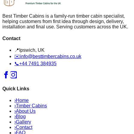
Best Timber Cabins is a family-run timber cabin specialist,
helping customers from first idea through design, delivery,
installation and final use. Serving customers across the UK.
Contact
📍
Ipswich, UK
✉️
info@besttimbercabins.co.uk
📞
+44 7491 384935
Quick Links
›
Home
›
Timber Cabins
›
About Us
›
Blog
›
Gallery
›
Contact
›
FAQ