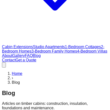
Cabin Extensions
Studio Apartments
1-Bedroom Cottages
2-
Bedroom Homes
3-Bedroom Family Homes
4-Bedroom Villas
About
Gallery
FAQ
Blog
Contact
Get a Quote
Home
›
Blog
Blog
Articles on timber cabins: construction, insulation,
foundations and maintenance.