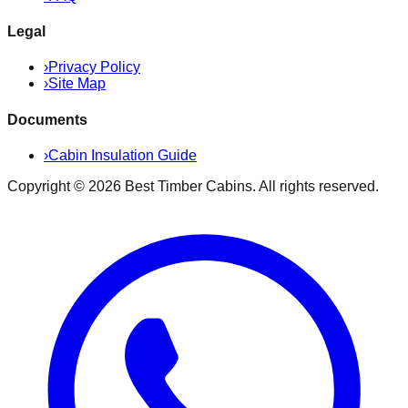
Legal
›
Privacy Policy
›
Site Map
Documents
›
Cabin Insulation Guide
Copyright ©
2026
Best Timber Cabins
. All rights reserved.