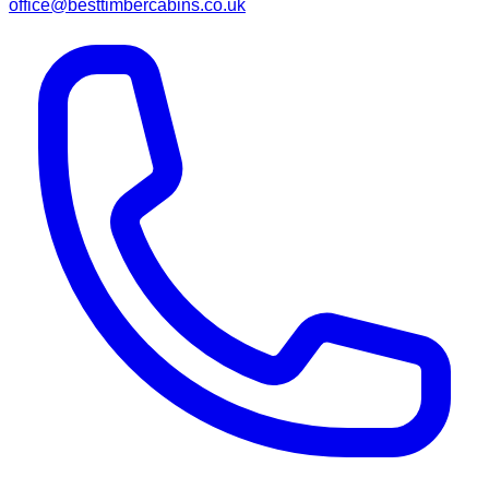
office@besttimbercabins.co.uk