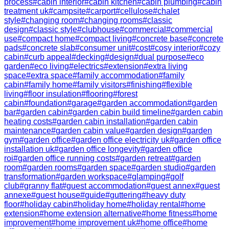
process
#
cabin interior
#
cabin kitchen
#
cabin plumbing
#
cabin
treatment uk
#
campsite
#
carport
#
cellulose
#
chalet
style
#
changing room
#
changing rooms
#
classic
design
#
classic style
#
clubhouse
#
commercial
#
commercial
use
#
compact home
#
compact living
#
concrete base
#
concrete
pads
#
concrete slab
#
consumer unit
#
cost
#
cosy interior
#
cozy
cabin
#
curb appeal
#
decking
#
design
#
dual purpose
#
eco
garden
#
eco living
#
electrics
#
extension
#
extra living
space
#
extra space
#
family accommodation
#
family
cabin
#
family home
#
family visitors
#
finishing
#
flexible
living
#
floor insulation
#
flooring
#
forest
cabin
#
foundation
#
garage
#
garden accommodation
#
garden
bar
#
garden cabin
#
garden cabin build timeline
#
garden cabin
heating costs
#
garden cabin installation
#
garden cabin
maintenance
#
garden cabin value
#
garden design
#
garden
gym
#
garden office
#
garden office electricity uk
#
garden office
installation uk
#
garden office longevity
#
garden office
roi
#
garden office running costs
#
garden retreat
#
garden
room
#
garden rooms
#
garden space
#
garden studio
#
garden
transformation
#
garden workspace
#
glamping
#
golf
club
#
granny flat
#
guest accommodation
#
guest annex
#
guest
annexe
#
guest house
#
guide
#
guttering
#
heavy duty
floor
#
holiday cabin
#
holiday home
#
holiday rental
#
home
extension
#
home extension alternative
#
home fitness
#
home
improvement
#
home improvement uk
#
home office
#
home