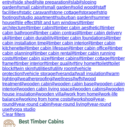
entry
#
side shed
#
site preparation
#
slab
#
sloping
garden
#
small cabin
#
small garden
#
solid wood
#
staff
facilities
#
static caravan
#
stone cottage
#
storage
#
strip
footings
#
studio apartment
#
suburban garden
#
summer
house
#
tile effect
#
tilt and turn windows
#
timber
architecture
#
timber cabin
#
timber cabin aesthetic
#
timber
cabin bathroom
#
timber cabin contrast
#
timber cabin delivery
uk
#
timber cabin durability
#
timber cabin foundations
#
timber
cabin installation time
#
timber cabin interior
#
timber cabin
kitchenette
#
timber cabin lifespan
#
timber cabin office
#
timber
cabin planning
#
timber cabin rental
#
timber cabin running
costs
#
timber cabin size
#
timber cabins
#
timber cottage
#
timber
frame
#
timber interior
#
timber quality
#
tiny home
#
toilet
#
toilet
block
#
twin skin
#
utilities
#
utility room
#
vehicle
protection
#
vehicle storage
#
veranda
#
wall insulation
#
warm
lighting
#
weatherproofing
#
wellness
#
wfh
#
wood
treatment
#
wooden cabin
#
wooden cabin base
#
wooden cabin
interior
#
wooden cabin living space
#
wooden cabins
#
wooden
house insulation
#
wooden villa
#
work from home
#
work-life
balance
#
working from home costs
#
workshop
#
year-
round
#
year-round cabin
#
year-round living
#
year-round
use
#
yoga studio
Clear filters