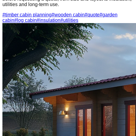
utilities and long-term use.
#
timber cabin planning
#
wooden cabin
#
quote
#
garden
cabin
#
log cabin
#
insulation
#
utilities