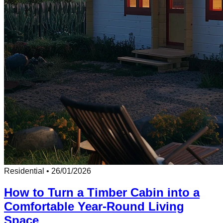
Residential
•
26/01/2026
How to Turn a Timber Cabin into a
Comfortable Year-Round Living
Space