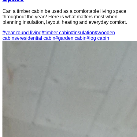
Can a timber cabin be used as a comfortable living space
throughout the year? Here is what matters most when
planning insulation, layout, heating and everyday comfort.
#
year-round living
#
timber cabin
#
insulation
#
wooden
cabins
#
residential cabin
#
garden cabin
#
log cabin