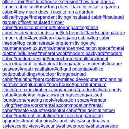
office cabin
#
hot tub
#
house extension
#
how long does a
timber cabin last
#
how long does it take to install a garden
cabin
#
how much does it cost to run a garden
office
#
hygge
#
independent living
#
insulated cabin
#
insulated
garden office
#
insulated timber
cabin
#
insulation
#
interior
#
interior painting
#
irish
countryside
#
irish landscape
#
kitchenette
#
landscaping
#
large
timber cabin
#
layout
#
lean-to
#
log
#
log cabin
#
log cabin
interior
#
log cabin retreat
#
long-term living
#
low
maintenance
#
luxury
#
maintenance
#
meditation space
#
metal
roof
#
mindfulness
#
mineral wool
#
modern backyard
#
modern
cabin
#
modern design
#
monochrome
#
multifunctional
space
#
natural light
#
natural living
#
natural materials
#
nature
getaway
#
neat installation
#
off-grid potential
#
office
pod
#
outbuildings
#
outdoor living
#
painted
cabin
#
painting
#
pent roof
#
permitted development
#
planning
permission
#
plumbing
#
pool house
#
porch
#
premium
finish
#
premium timber cabin
#
pricing
#
productivity
#
property
value
#
quote
#
railing
#
rainwater harvesting
#
raised
foundation
#
reading nook
#
relaxation space
#
remote
living
#
remote work
#
rental accommodation
#
rental
cabin
#
resale value
#
residential cabin
#
residential timber
cabin
#
roof
#
roof insulation
#
roof overhang
#
roofing
upgrades
#
rural planning
#
scandi style
#
scandinavian
style
#
scenic views
#
security
#
shower room
#
shutters
#
side