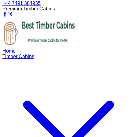
+44 7491 384935
Premium Timber Cabins
Home
Timber Cabins