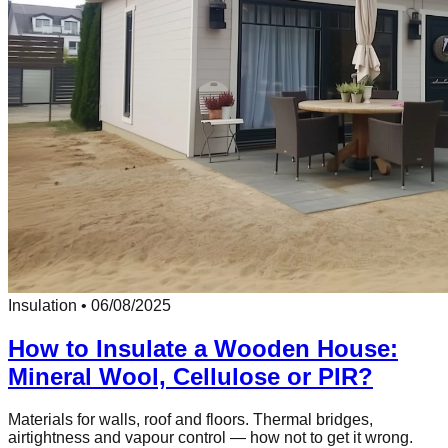
Insulation
•
06/08/2025
How to Insulate a Wooden House:
Mineral Wool, Cellulose or PIR?
Materials for walls, roof and floors. Thermal bridges,
airtightness and vapour control — how not to get it wrong.