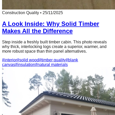
Construction Quality
•
25/11/2025
A Look Inside: Why Solid Timber
Makes All the Difference
Step inside a freshly built timber cabin. This photo reveals
why thick, interlocking logs create a superior, warmer, and
more robust space than thin panel alternatives.
#
interior
#
solid wood
#
timber quality
#
blank
canvas
#
insulation
#
natural materials