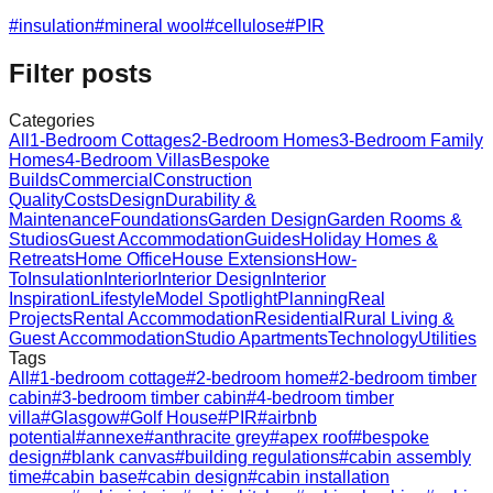
#
insulation
#
mineral wool
#
cellulose
#
PIR
Filter posts
Categories
All
1-Bedroom Cottages
2-Bedroom Homes
3-Bedroom Family
Homes
4-Bedroom Villas
Bespoke
Builds
Commercial
Construction
Quality
Costs
Design
Durability &
Maintenance
Foundations
Garden Design
Garden Rooms &
Studios
Guest Accommodation
Guides
Holiday Homes &
Retreats
Home Office
House Extensions
How-
To
Insulation
Interior
Interior Design
Interior
Inspiration
Lifestyle
Model Spotlight
Planning
Real
Projects
Rental Accommodation
Residential
Rural Living &
Guest Accommodation
Studio Apartments
Technology
Utilities
Tags
All
#
1-bedroom cottage
#
2-bedroom home
#
2-bedroom timber
cabin
#
3-bedroom timber cabin
#
4-bedroom timber
villa
#
Glasgow
#
Golf House
#
PIR
#
airbnb
potential
#
annexe
#
anthracite grey
#
apex roof
#
bespoke
design
#
blank canvas
#
building regulations
#
cabin assembly
time
#
cabin base
#
cabin design
#
cabin installation