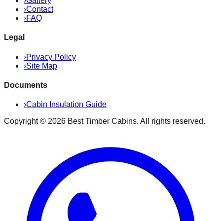
›
Gallery
›
Contact
›
FAQ
Legal
›
Privacy Policy
›
Site Map
Documents
›
Cabin Insulation Guide
Copyright ©
2026
Best Timber Cabins
. All rights reserved.