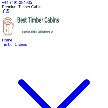
+44 7491 384935
Premium Timber Cabins
Home
Timber Cabins