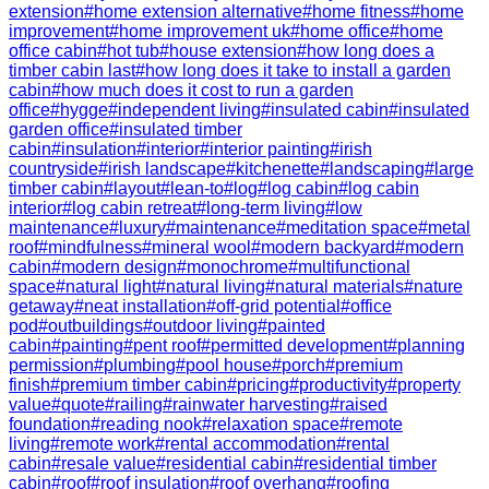
extension
#
home extension alternative
#
home fitness
#
home
improvement
#
home improvement uk
#
home office
#
home
office cabin
#
hot tub
#
house extension
#
how long does a
timber cabin last
#
how long does it take to install a garden
cabin
#
how much does it cost to run a garden
office
#
hygge
#
independent living
#
insulated cabin
#
insulated
garden office
#
insulated timber
cabin
#
insulation
#
interior
#
interior painting
#
irish
countryside
#
irish landscape
#
kitchenette
#
landscaping
#
large
timber cabin
#
layout
#
lean-to
#
log
#
log cabin
#
log cabin
interior
#
log cabin retreat
#
long-term living
#
low
maintenance
#
luxury
#
maintenance
#
meditation space
#
metal
roof
#
mindfulness
#
mineral wool
#
modern backyard
#
modern
cabin
#
modern design
#
monochrome
#
multifunctional
space
#
natural light
#
natural living
#
natural materials
#
nature
getaway
#
neat installation
#
off-grid potential
#
office
pod
#
outbuildings
#
outdoor living
#
painted
cabin
#
painting
#
pent roof
#
permitted development
#
planning
permission
#
plumbing
#
pool house
#
porch
#
premium
finish
#
premium timber cabin
#
pricing
#
productivity
#
property
value
#
quote
#
railing
#
rainwater harvesting
#
raised
foundation
#
reading nook
#
relaxation space
#
remote
living
#
remote work
#
rental accommodation
#
rental
cabin
#
resale value
#
residential cabin
#
residential timber
cabin
#
roof
#
roof insulation
#
roof overhang
#
roofing