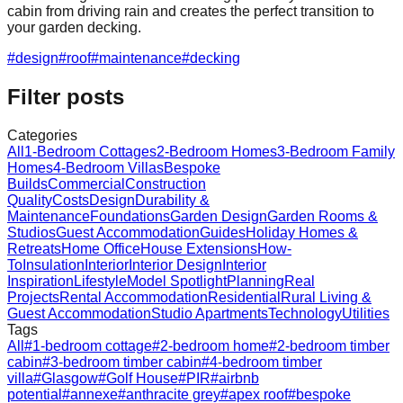
cabin from driving rain and creates the perfect transition to
your garden decking.
#
design
#
roof
#
maintenance
#
decking
Filter posts
Categories
All
1-Bedroom Cottages
2-Bedroom Homes
3-Bedroom Family
Homes
4-Bedroom Villas
Bespoke
Builds
Commercial
Construction
Quality
Costs
Design
Durability &
Maintenance
Foundations
Garden Design
Garden Rooms &
Studios
Guest Accommodation
Guides
Holiday Homes &
Retreats
Home Office
House Extensions
How-
To
Insulation
Interior
Interior Design
Interior
Inspiration
Lifestyle
Model Spotlight
Planning
Real
Projects
Rental Accommodation
Residential
Rural Living &
Guest Accommodation
Studio Apartments
Technology
Utilities
Tags
All
#
1-bedroom cottage
#
2-bedroom home
#
2-bedroom timber
cabin
#
3-bedroom timber cabin
#
4-bedroom timber
villa
#
Glasgow
#
Golf House
#
PIR
#
airbnb
potential
#
annexe
#
anthracite grey
#
apex roof
#
bespoke