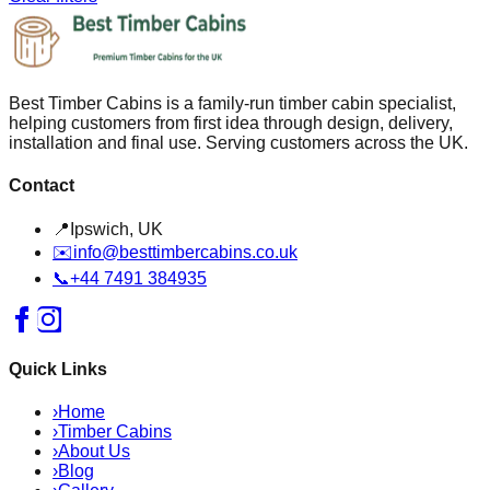
Best Timber Cabins is a family-run timber cabin specialist,
helping customers from first idea through design, delivery,
installation and final use. Serving customers across the UK.
Contact
📍
Ipswich, UK
✉️
info@besttimbercabins.co.uk
📞
+44 7491 384935
Quick Links
›
Home
›
Timber Cabins
›
About Us
›
Blog