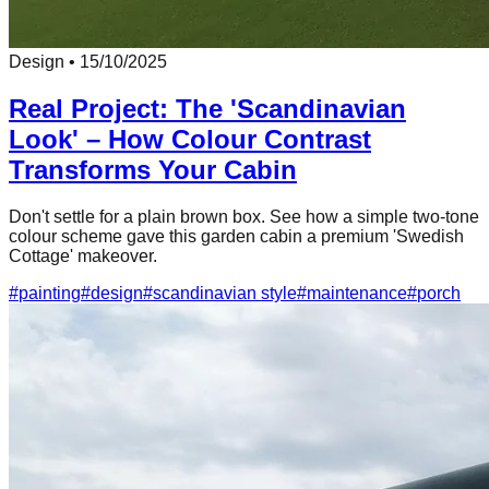
Design
•
15/10/2025
Real Project: The 'Scandinavian
Look' – How Colour Contrast
Transforms Your Cabin
Don't settle for a plain brown box. See how a simple two-tone
colour scheme gave this garden cabin a premium 'Swedish
Cottage' makeover.
#
painting
#
design
#
scandinavian style
#
maintenance
#
porch