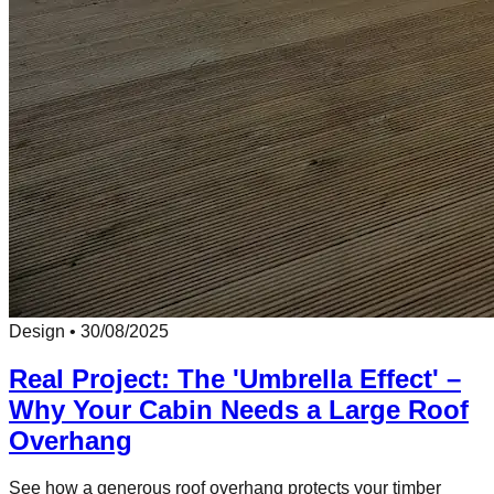
Design
•
30/08/2025
Real Project: The 'Umbrella Effect' –
Why Your Cabin Needs a Large Roof
Overhang
See how a generous roof overhang protects your timber