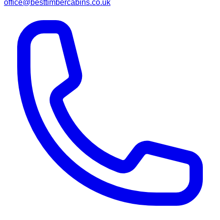
office@besttimbercabins.co.uk