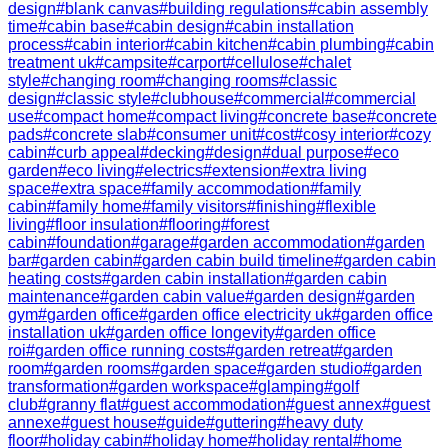
design
#
blank canvas
#
building regulations
#
cabin assembly
time
#
cabin base
#
cabin design
#
cabin installation
process
#
cabin interior
#
cabin kitchen
#
cabin plumbing
#
cabin
treatment uk
#
campsite
#
carport
#
cellulose
#
chalet
style
#
changing room
#
changing rooms
#
classic
design
#
classic style
#
clubhouse
#
commercial
#
commercial
use
#
compact home
#
compact living
#
concrete base
#
concrete
pads
#
concrete slab
#
consumer unit
#
cost
#
cosy interior
#
cozy
cabin
#
curb appeal
#
decking
#
design
#
dual purpose
#
eco
garden
#
eco living
#
electrics
#
extension
#
extra living
space
#
extra space
#
family accommodation
#
family
cabin
#
family home
#
family visitors
#
finishing
#
flexible
living
#
floor insulation
#
flooring
#
forest
cabin
#
foundation
#
garage
#
garden accommodation
#
garden
bar
#
garden cabin
#
garden cabin build timeline
#
garden cabin
heating costs
#
garden cabin installation
#
garden cabin
maintenance
#
garden cabin value
#
garden design
#
garden
gym
#
garden office
#
garden office electricity uk
#
garden office
installation uk
#
garden office longevity
#
garden office
roi
#
garden office running costs
#
garden retreat
#
garden
room
#
garden rooms
#
garden space
#
garden studio
#
garden
transformation
#
garden workspace
#
glamping
#
golf
club
#
granny flat
#
guest accommodation
#
guest annex
#
guest
annexe
#
guest house
#
guide
#
guttering
#
heavy duty
floor
#
holiday cabin
#
holiday home
#
holiday rental
#
home