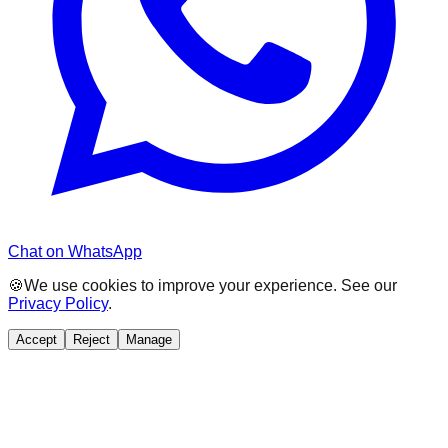
Chat on WhatsApp
🍪
We use cookies to improve your experience. See our
Privacy Policy
.
Accept
Reject
Manage