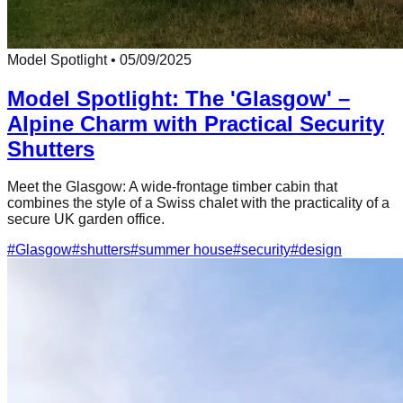
Model Spotlight
•
05/09/2025
Model Spotlight: The 'Glasgow' –
Alpine Charm with Practical Security
Shutters
Meet the Glasgow: A wide-frontage timber cabin that
combines the style of a Swiss chalet with the practicality of a
secure UK garden office.
#
Glasgow
#
shutters
#
summer house
#
security
#
design