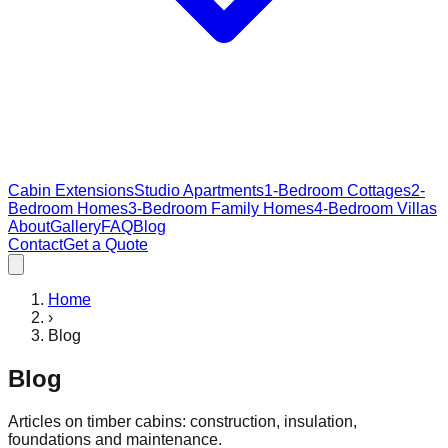
Cabin Extensions
Studio Apartments
1-Bedroom Cottages
2-
Bedroom Homes
3-Bedroom Family Homes
4-Bedroom Villas
About
Gallery
FAQ
Blog
Contact
Get a Quote
Home
›
Blog
Blog
Articles on timber cabins: construction, insulation,
foundations and maintenance.