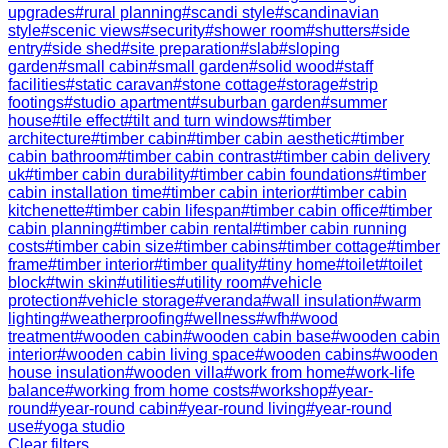
upgrades
#
rural planning
#
scandi style
#
scandinavian
style
#
scenic views
#
security
#
shower room
#
shutters
#
side
entry
#
side shed
#
site preparation
#
slab
#
sloping
garden
#
small cabin
#
small garden
#
solid wood
#
staff
facilities
#
static caravan
#
stone cottage
#
storage
#
strip
footings
#
studio apartment
#
suburban garden
#
summer
house
#
tile effect
#
tilt and turn windows
#
timber
architecture
#
timber cabin
#
timber cabin aesthetic
#
timber
cabin bathroom
#
timber cabin contrast
#
timber cabin delivery
uk
#
timber cabin durability
#
timber cabin foundations
#
timber
cabin installation time
#
timber cabin interior
#
timber cabin
kitchenette
#
timber cabin lifespan
#
timber cabin office
#
timber
cabin planning
#
timber cabin rental
#
timber cabin running
costs
#
timber cabin size
#
timber cabins
#
timber cottage
#
timber
frame
#
timber interior
#
timber quality
#
tiny home
#
toilet
#
toilet
block
#
twin skin
#
utilities
#
utility room
#
vehicle
protection
#
vehicle storage
#
veranda
#
wall insulation
#
warm
lighting
#
weatherproofing
#
wellness
#
wfh
#
wood
treatment
#
wooden cabin
#
wooden cabin base
#
wooden cabin
interior
#
wooden cabin living space
#
wooden cabins
#
wooden
house insulation
#
wooden villa
#
work from home
#
work-life
balance
#
working from home costs
#
workshop
#
year-
round
#
year-round cabin
#
year-round living
#
year-round
use
#
yoga studio
Clear filters