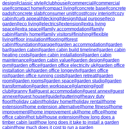
design
#
classic style
#
clubhouse
#
commercial
#
commercial
use
#
compact home
#
compact living
#
concrete base
#
concrete
pads
#
concrete slab
#
consumer unit
#
cost
#
cosy interior
#
cozy
cabin
#
curb appeal
#
decking
#
design
#
dual purpose
#
eco
garden
#
eco living
#
electrics
#
extension
#
extra living
space
#
extra space
#
family accommodation
#
family
cabin
#
family home
#
family visitors
#
finishing
#
flexible
living
#
floor insulation
#
flooring
#
forest
cabin
#
foundation
#
garage
#
garden accommodation
#
garden
bar
#
garden cabin
#
garden cabin build timeline
#
garden cabin
heating costs
#
garden cabin installation
#
garden cabin
maintenance
#
garden cabin value
#
garden design
#
garden
gym
#
garden office
#
garden office electricity uk
#
garden office
installation uk
#
garden office longevity
#
garden office
roi
#
garden office running costs
#
garden retreat
#
garden
room
#
garden rooms
#
garden space
#
garden studio
#
garden
transformation
#
garden workspace
#
glamping
#
golf
club
#
granny flat
#
guest accommodation
#
guest annex
#
guest
annexe
#
guest house
#
guide
#
guttering
#
heavy duty
floor
#
holiday cabin
#
holiday home
#
holiday rental
#
home
extension
#
home extension alternative
#
home fitness
#
home
improvement
#
home improvement uk
#
home office
#
home
office cabin
#
hot tub
#
house extension
#
how long does a
timber cabin last
#
how long does it take to install a garden
cabin
#
how much does it cost to run a garden