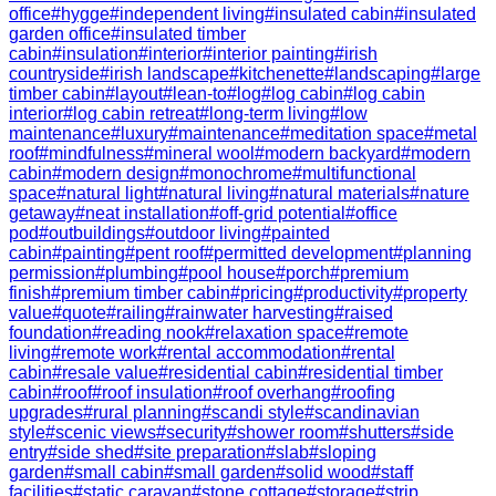
office
#
hygge
#
independent living
#
insulated cabin
#
insulated
garden office
#
insulated timber
cabin
#
insulation
#
interior
#
interior painting
#
irish
countryside
#
irish landscape
#
kitchenette
#
landscaping
#
large
timber cabin
#
layout
#
lean-to
#
log
#
log cabin
#
log cabin
interior
#
log cabin retreat
#
long-term living
#
low
maintenance
#
luxury
#
maintenance
#
meditation space
#
metal
roof
#
mindfulness
#
mineral wool
#
modern backyard
#
modern
cabin
#
modern design
#
monochrome
#
multifunctional
space
#
natural light
#
natural living
#
natural materials
#
nature
getaway
#
neat installation
#
off-grid potential
#
office
pod
#
outbuildings
#
outdoor living
#
painted
cabin
#
painting
#
pent roof
#
permitted development
#
planning
permission
#
plumbing
#
pool house
#
porch
#
premium
finish
#
premium timber cabin
#
pricing
#
productivity
#
property
value
#
quote
#
railing
#
rainwater harvesting
#
raised
foundation
#
reading nook
#
relaxation space
#
remote
living
#
remote work
#
rental accommodation
#
rental
cabin
#
resale value
#
residential cabin
#
residential timber
cabin
#
roof
#
roof insulation
#
roof overhang
#
roofing
upgrades
#
rural planning
#
scandi style
#
scandinavian
style
#
scenic views
#
security
#
shower room
#
shutters
#
side
entry
#
side shed
#
site preparation
#
slab
#
sloping
garden
#
small cabin
#
small garden
#
solid wood
#
staff
facilities
#
static caravan
#
stone cottage
#
storage
#
strip