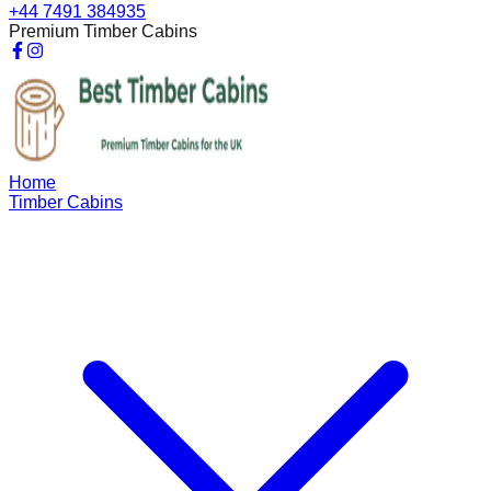
+44 7491 384935
Premium Timber Cabins
Home
Timber Cabins