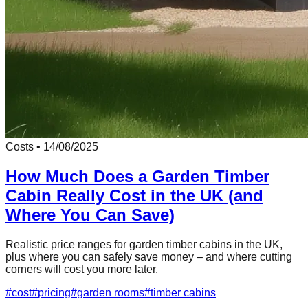
Costs
•
14/08/2025
How Much Does a Garden Timber
Cabin Really Cost in the UK (and
Where You Can Save)
Realistic price ranges for garden timber cabins in the UK,
plus where you can safely save money – and where cutting
corners will cost you more later.
#
cost
#
pricing
#
garden rooms
#
timber cabins