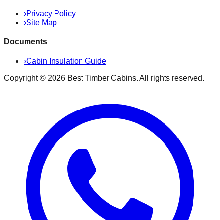
›
Privacy Policy
›
Site Map
Documents
›
Cabin Insulation Guide
Copyright ©
2026
Best Timber Cabins
. All rights reserved.