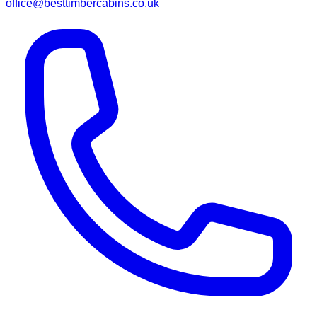
office@besttimbercabins.co.uk