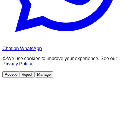
Chat on WhatsApp
🍪
We use cookies to improve your experience. See our
Privacy Policy
.
Accept
Reject
Manage