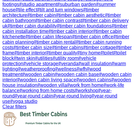
footings
#
studio apartment
#
suburban garden
#
summer
house
#
tile effect
#
tilt and turn windows
#
timber
architecture
#
timber cabin
#
timber cabin aesthetic
#
timber
cabin bathroom
#
timber cabin contrast
#
timber cabin delivery
uk
#
timber cabin durability
#
timber cabin foundations
#
timber
cabin installation time
#
timber cabin interior
#
timber cabin
kitchenette
#
timber cabin lifespan
#
timber cabin office
#
timber
cabin planning
#
timber cabin rental
#
timber cabin running
costs
#
timber cabin size
#
timber cabins
#
timber cottage
#
timber
frame
#
timber interior
#
timber quality
#
tiny home
#
toilet
#
toilet
block
#
twin skin
#
utilities
#
utility room
#
vehicle
protection
#
vehicle storage
#
veranda
#
wall insulation
#
warm
lighting
#
weatherproofing
#
wellness
#
wfh
#
wood
treatment
#
wooden cabin
#
wooden cabin base
#
wooden cabin
interior
#
wooden cabin living space
#
wooden cabins
#
wooden
house insulation
#
wooden villa
#
work from home
#
work-life
balance
#
working from home costs
#
workshop
#
year-
round
#
year-round cabin
#
year-round living
#
year-round
use
#
yoga studio
Clear filters