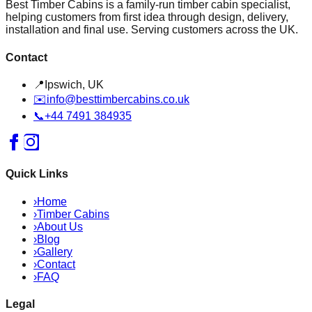
Best Timber Cabins is a family-run timber cabin specialist,
helping customers from first idea through design, delivery,
installation and final use. Serving customers across the UK.
Contact
📍
Ipswich, UK
✉️
info@besttimbercabins.co.uk
📞
+44 7491 384935
Quick Links
›
Home
›
Timber Cabins
›
About Us
›
Blog
›
Gallery
›
Contact
›
FAQ
Legal