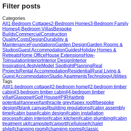
Filter posts
Categories
All
1-Bedroom Cottages
2-Bedroom Homes
3-Bedroom Family
Homes
4-Bedroom Villas
Bespoke
Builds
Commercial
Construction
Quality
Costs
Design
Durability &
Maintenance
Foundations
Garden Design
Garden Rooms &
Studios
Guest Accommodation
Guides
Holiday Homes &
Retreats
Home Office
House Extensions
How-
To
Insulation
Interior
Interior Design
Interior
Inspiration
Lifestyle
Model Spotlight
Planning
Real
Projects
Rental Accommodation
Residential
Rural Living &
Guest Accommodation
Studio Apartments
Technology
Utilities
Tags
All
#
1-bedroom cottage
#
2-bedroom home
#
2-bedroom timber
cabin
#
3-bedroom timber cabin
#
4-bedroom timber
villa
#
Glasgow
#
Golf House
#
PIR
#
airbnb
potential
#
annexe
#
anthracite grey
#
apex roof
#
bespoke
design
#
blank canvas
#
building regulations
#
cabin assembly
time
#
cabin base
#
cabin design
#
cabin installation
process
#
cabin interior
#
cabin kitchen
#
cabin plumbing
#
cabin
treatment uk
#
campsite
#
carport
#
cellulose
#
chalet
style
#
changing room
#
changing rooms
#
classic