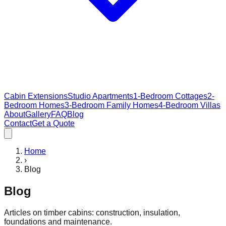
Cabin Extensions
Studio Apartments
1-Bedroom Cottages
2-
Bedroom Homes
3-Bedroom Family Homes
4-Bedroom Villas
About
Gallery
FAQ
Blog
Contact
Get a Quote
Home
›
Blog
Blog
Articles on timber cabins: construction, insulation,
foundations and maintenance.