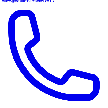
office@besttimbercabins.co.uk