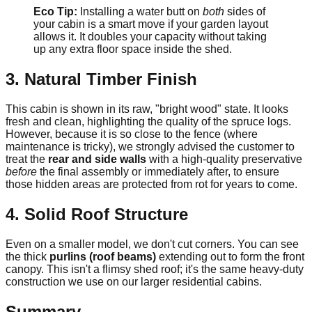
Eco Tip:
Installing a water butt on
both
sides of
your cabin is a smart move if your garden layout
allows it. It doubles your capacity without taking
up any extra floor space inside the shed.
3. Natural Timber Finish
This cabin is shown in its raw, "bright wood" state. It looks
fresh and clean, highlighting the quality of the spruce logs.
However, because it is so close to the fence (where
maintenance is tricky), we strongly advised the customer to
treat the
rear and side walls
with a high-quality preservative
before
the final assembly or immediately after, to ensure
those hidden areas are protected from rot for years to come.
4. Solid Roof Structure
Even on a smaller model, we don't cut corners. You can see
the thick
purlins (roof beams)
extending out to form the front
canopy. This isn't a flimsy shed roof; it's the same heavy-duty
construction we use on our larger residential cabins.
Summary