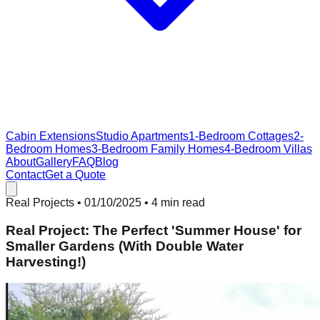
Cabin Extensions
Studio Apartments
1-Bedroom Cottages
2-
Bedroom Homes
3-Bedroom Family Homes
4-Bedroom Villas
About
Gallery
FAQ
Blog
Contact
Get a Quote
Real Projects
•
01/10/2025
• 4 min read
Real Project: The Perfect 'Summer House' for
Smaller Gardens (With Double Water
Harvesting!)