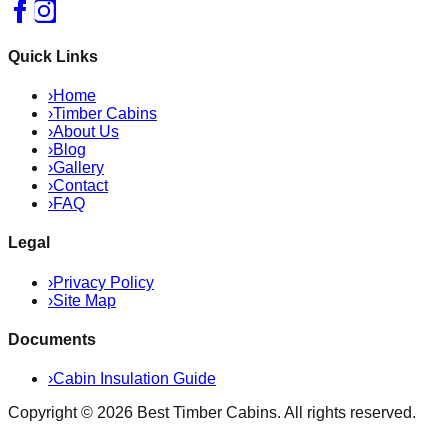
Quick Links
›
Home
›
Timber Cabins
›
About Us
›
Blog
›
Gallery
›
Contact
›
FAQ
Legal
›
Privacy Policy
›
Site Map
Documents
›
Cabin Insulation Guide
Copyright ©
2026
Best Timber Cabins
. All rights reserved.