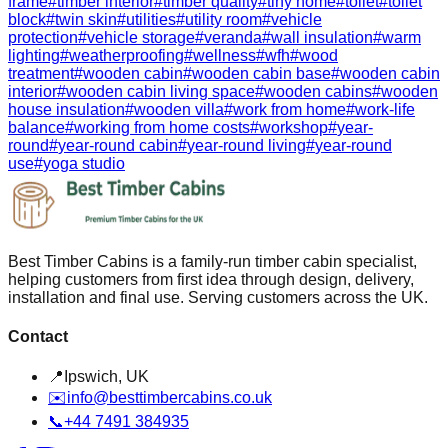
frame
#
timber interior
#
timber quality
#
tiny home
#
toilet
#
toilet
block
#
twin skin
#
utilities
#
utility room
#
vehicle
protection
#
vehicle storage
#
veranda
#
wall insulation
#
warm
lighting
#
weatherproofing
#
wellness
#
wfh
#
wood
treatment
#
wooden cabin
#
wooden cabin base
#
wooden cabin
interior
#
wooden cabin living space
#
wooden cabins
#
wooden
house insulation
#
wooden villa
#
work from home
#
work-life
balance
#
working from home costs
#
workshop
#
year-
round
#
year-round cabin
#
year-round living
#
year-round
use
#
yoga studio
Best Timber Cabins is a family-run timber cabin specialist,
helping customers from first idea through design, delivery,
installation and final use. Serving customers across the UK.
Contact
📍
Ipswich, UK
✉️
info@besttimbercabins.co.uk
📞
+44 7491 384935