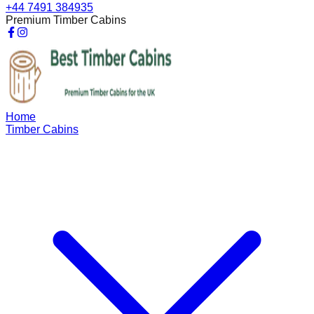
+44 7491 384935
Premium Timber Cabins
Home
Timber Cabins