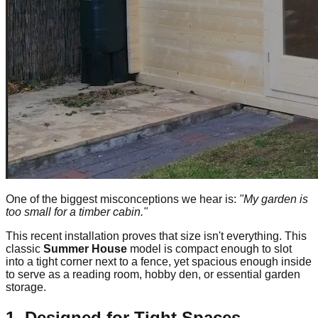
One of the biggest misconceptions we hear is:
"My garden is
too small for a timber cabin."
This recent installation proves that size isn't everything. This
classic
Summer House
model is compact enough to slot
into a tight corner next to a fence, yet spacious enough inside
to serve as a reading room, hobby den, or essential garden
storage.
1. Designed for Tight Spaces