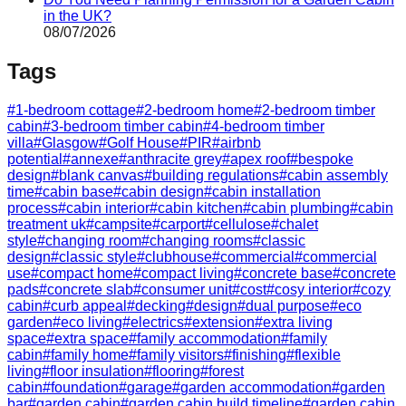
in the UK?
08/07/2026
Tags
#
1-bedroom cottage
#
2-bedroom home
#
2-bedroom timber
cabin
#
3-bedroom timber cabin
#
4-bedroom timber
villa
#
Glasgow
#
Golf House
#
PIR
#
airbnb
potential
#
annexe
#
anthracite grey
#
apex roof
#
bespoke
design
#
blank canvas
#
building regulations
#
cabin assembly
time
#
cabin base
#
cabin design
#
cabin installation
process
#
cabin interior
#
cabin kitchen
#
cabin plumbing
#
cabin
treatment uk
#
campsite
#
carport
#
cellulose
#
chalet
style
#
changing room
#
changing rooms
#
classic
design
#
classic style
#
clubhouse
#
commercial
#
commercial
use
#
compact home
#
compact living
#
concrete base
#
concrete
pads
#
concrete slab
#
consumer unit
#
cost
#
cosy interior
#
cozy
cabin
#
curb appeal
#
decking
#
design
#
dual purpose
#
eco
garden
#
eco living
#
electrics
#
extension
#
extra living
space
#
extra space
#
family accommodation
#
family
cabin
#
family home
#
family visitors
#
finishing
#
flexible
living
#
floor insulation
#
flooring
#
forest
cabin
#
foundation
#
garage
#
garden accommodation
#
garden
bar
#
garden cabin
#
garden cabin build timeline
#
garden cabin