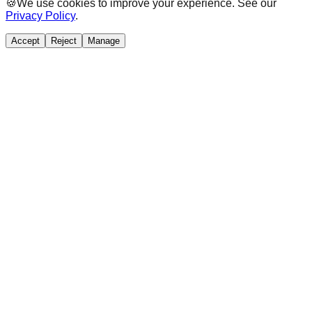
🍪
We use cookies to improve your experience. See our
Privacy Policy
.
Accept
Reject
Manage