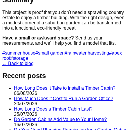
This project is proof that you don't need a sprawling country
estate to enjoy a timber building. With the right design, even
a modest corner of a suburban garden can be transformed
into a functional, eco-friendly retreat.
Have a small or awkward space?
Send us your
measurements, and we’ll help you find a model that fits.
#
summer house
#
small garden
#
rainwater harvesting
#
apex
roof
#
storage
← Back to blog
Recent posts
How Long Does It Take to Install a Timber Cabin?
06/08/2026
How Much Does It Cost to Run a Garden Office?
30/07/2026
How Long Does a Timber Cabin Last?
25/07/2026
Do Garden Cabins Add Value to Your Home?
16/07/2026
Do You Need Planning Permission for a Garden Cabin