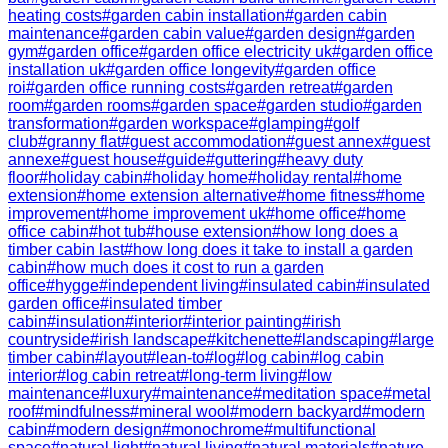
heating costs
#
garden cabin installation
#
garden cabin
maintenance
#
garden cabin value
#
garden design
#
garden
gym
#
garden office
#
garden office electricity uk
#
garden office
installation uk
#
garden office longevity
#
garden office
roi
#
garden office running costs
#
garden retreat
#
garden
room
#
garden rooms
#
garden space
#
garden studio
#
garden
transformation
#
garden workspace
#
glamping
#
golf
club
#
granny flat
#
guest accommodation
#
guest annex
#
guest
annexe
#
guest house
#
guide
#
guttering
#
heavy duty
floor
#
holiday cabin
#
holiday home
#
holiday rental
#
home
extension
#
home extension alternative
#
home fitness
#
home
improvement
#
home improvement uk
#
home office
#
home
office cabin
#
hot tub
#
house extension
#
how long does a
timber cabin last
#
how long does it take to install a garden
cabin
#
how much does it cost to run a garden
office
#
hygge
#
independent living
#
insulated cabin
#
insulated
garden office
#
insulated timber
cabin
#
insulation
#
interior
#
interior painting
#
irish
countryside
#
irish landscape
#
kitchenette
#
landscaping
#
large
timber cabin
#
layout
#
lean-to
#
log
#
log cabin
#
log cabin
interior
#
log cabin retreat
#
long-term living
#
low
maintenance
#
luxury
#
maintenance
#
meditation space
#
metal
roof
#
mindfulness
#
mineral wool
#
modern backyard
#
modern
cabin
#
modern design
#
monochrome
#
multifunctional
space
#
natural light
#
natural living
#
natural materials
#
nature