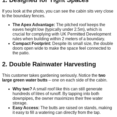
If you look at the photo, you can see the cabin sits very close
to the boundary fences.
The Apex Advantage:
The pitched roof keeps the
eaves height low (typically under 2.5m), which is
crucial for complying with UK Permitted Development
rules when building within 2 meters of a boundary.
Compact Footprint:
Despite its small size, the double
doors open wide to make the space feel connected to
the patio.
2. Double Rainwater Harvesting
This customer takes gardening seriously. Notice the
two
large green water butts
– one on each side of the cabin.
Why two?
A small roof like this can still generate
hundreds of litres of runoff. By tapping into both
downpipes, the owner maximizes their free water
storage.
Easy Access:
The butts are raised on stands, making
it easy to fill a watering can directly from the tap.