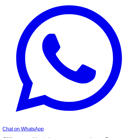
Chat on WhatsApp