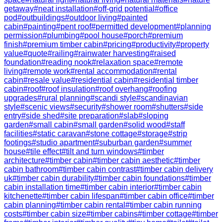
getaway
#
neat installation
#
off-grid potential
#
office
pod
#
outbuildings
#
outdoor living
#
painted
cabin
#
painting
#
pent roof
#
permitted development
#
planning
permission
#
plumbing
#
pool house
#
porch
#
premium
finish
#
premium timber cabin
#
pricing
#
productivity
#
property
value
#
quote
#
railing
#
rainwater harvesting
#
raised
foundation
#
reading nook
#
relaxation space
#
remote
living
#
remote work
#
rental accommodation
#
rental
cabin
#
resale value
#
residential cabin
#
residential timber
cabin
#
roof
#
roof insulation
#
roof overhang
#
roofing
upgrades
#
rural planning
#
scandi style
#
scandinavian
style
#
scenic views
#
security
#
shower room
#
shutters
#
side
entry
#
side shed
#
site preparation
#
slab
#
sloping
garden
#
small cabin
#
small garden
#
solid wood
#
staff
facilities
#
static caravan
#
stone cottage
#
storage
#
strip
footings
#
studio apartment
#
suburban garden
#
summer
house
#
tile effect
#
tilt and turn windows
#
timber
architecture
#
timber cabin
#
timber cabin aesthetic
#
timber
cabin bathroom
#
timber cabin contrast
#
timber cabin delivery
uk
#
timber cabin durability
#
timber cabin foundations
#
timber
cabin installation time
#
timber cabin interior
#
timber cabin
kitchenette
#
timber cabin lifespan
#
timber cabin office
#
timber
cabin planning
#
timber cabin rental
#
timber cabin running
costs
#
timber cabin size
#
timber cabins
#
timber cottage
#
timber