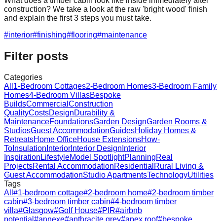
What does a timber cabin look like inside immediately after
construction? We take a look at the raw 'bright wood' finish
and explain the first 3 steps you must take.
#
interior
#
finishing
#
flooring
#
maintenance
Filter posts
Categories
All
1-Bedroom Cottages
2-Bedroom Homes
3-Bedroom Family
Homes
4-Bedroom Villas
Bespoke
Builds
Commercial
Construction
Quality
Costs
Design
Durability &
Maintenance
Foundations
Garden Design
Garden Rooms &
Studios
Guest Accommodation
Guides
Holiday Homes &
Retreats
Home Office
House Extensions
How-
To
Insulation
Interior
Interior Design
Interior
Inspiration
Lifestyle
Model Spotlight
Planning
Real
Projects
Rental Accommodation
Residential
Rural Living &
Guest Accommodation
Studio Apartments
Technology
Utilities
Tags
All
#
1-bedroom cottage
#
2-bedroom home
#
2-bedroom timber
cabin
#
3-bedroom timber cabin
#
4-bedroom timber
villa
#
Glasgow
#
Golf House
#
PIR
#
airbnb
potential
#
annexe
#
anthracite grey
#
apex roof
#
bespoke