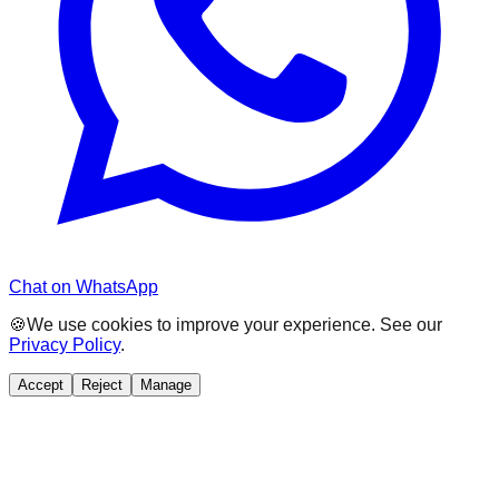
Chat on WhatsApp
🍪
We use cookies to improve your experience. See our
Privacy Policy
.
Accept
Reject
Manage