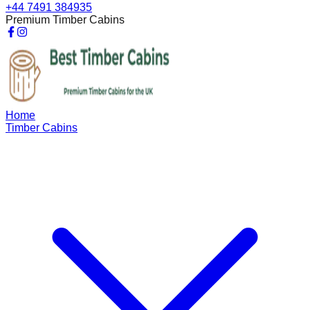
+44 7491 384935
Premium Timber Cabins
Home
Timber Cabins