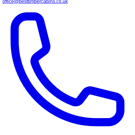
office@besttimbercabins.co.uk