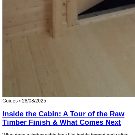
Guides
•
28/08/2025
Inside the Cabin: A Tour of the Raw
Timber Finish & What Comes Next