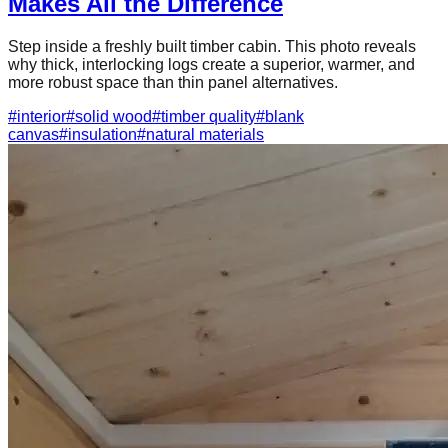
Makes All the Difference
Step inside a freshly built timber cabin. This photo reveals
why thick, interlocking logs create a superior, warmer, and
more robust space than thin panel alternatives.
#
interior
#
solid wood
#
timber quality
#
blank
canvas
#
insulation
#
natural materials