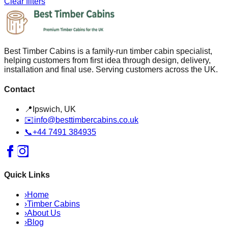
Clear filters
Best Timber Cabins is a family-run timber cabin specialist,
helping customers from first idea through design, delivery,
installation and final use. Serving customers across the UK.
Contact
📍
Ipswich, UK
✉️
info@besttimbercabins.co.uk
📞
+44 7491 384935
Quick Links
›
Home
›
Timber Cabins
›
About Us
›
Blog