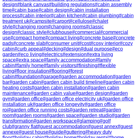
design
#
blank canvas
#
building regulations
#
cabin assembly
time
#
cabin base
#
cabin design
#
cabin installation
process
#
cabin interior
#
cabin kitchen
#
cabin plumbing
#
cabin
treatment uk
#
campsite
#
carport
#
cellulose
#
chalet
style
#
changing room
#
changing rooms
#
classic
design
#
classic style
#
clubhouse
#
commercial
#
commercial
use
#
compact home
#
compact living
#
concrete base
#
concrete
pads
#
concrete slab
#
consumer unit
#
cost
#
cosy interior
#
cozy
cabin
#
curb appeal
#
decking
#
design
#
dual purpose
#
eco
garden
#
eco living
#
electrics
#
extension
#
extra living
space
#
extra space
#
family accommodation
#
family
cabin
#
family home
#
family visitors
#
finishing
#
flexible
living
#
floor insulation
#
flooring
#
forest
cabin
#
foundation
#
garage
#
garden accommodation
#
garden
bar
#
garden cabin
#
garden cabin build timeline
#
garden cabin
heating costs
#
garden cabin installation
#
garden cabin
maintenance
#
garden cabin value
#
garden design
#
garden
gym
#
garden office
#
garden office electricity uk
#
garden office
installation uk
#
garden office longevity
#
garden office
roi
#
garden office running costs
#
garden retreat
#
garden
room
#
garden rooms
#
garden space
#
garden studio
#
garden
transformation
#
garden workspace
#
glamping
#
golf
club
#
granny flat
#
guest accommodation
#
guest annex
#
guest
annexe
#
guest house
#
guide
#
guttering
#
heavy duty
floor
#
holiday cabin
#
holiday home
#
holiday rental
#
home