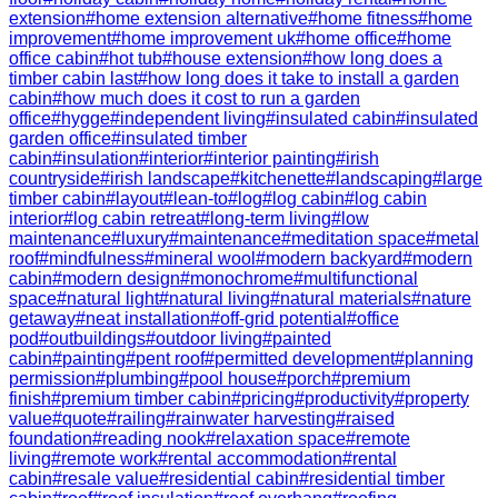
extension
#
home extension alternative
#
home fitness
#
home
improvement
#
home improvement uk
#
home office
#
home
office cabin
#
hot tub
#
house extension
#
how long does a
timber cabin last
#
how long does it take to install a garden
cabin
#
how much does it cost to run a garden
office
#
hygge
#
independent living
#
insulated cabin
#
insulated
garden office
#
insulated timber
cabin
#
insulation
#
interior
#
interior painting
#
irish
countryside
#
irish landscape
#
kitchenette
#
landscaping
#
large
timber cabin
#
layout
#
lean-to
#
log
#
log cabin
#
log cabin
interior
#
log cabin retreat
#
long-term living
#
low
maintenance
#
luxury
#
maintenance
#
meditation space
#
metal
roof
#
mindfulness
#
mineral wool
#
modern backyard
#
modern
cabin
#
modern design
#
monochrome
#
multifunctional
space
#
natural light
#
natural living
#
natural materials
#
nature
getaway
#
neat installation
#
off-grid potential
#
office
pod
#
outbuildings
#
outdoor living
#
painted
cabin
#
painting
#
pent roof
#
permitted development
#
planning
permission
#
plumbing
#
pool house
#
porch
#
premium
finish
#
premium timber cabin
#
pricing
#
productivity
#
property
value
#
quote
#
railing
#
rainwater harvesting
#
raised
foundation
#
reading nook
#
relaxation space
#
remote
living
#
remote work
#
rental accommodation
#
rental
cabin
#
resale value
#
residential cabin
#
residential timber