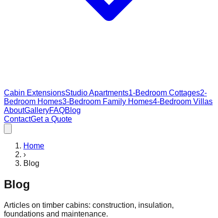
Cabin Extensions
Studio Apartments
1-Bedroom Cottages
2-
Bedroom Homes
3-Bedroom Family Homes
4-Bedroom Villas
About
Gallery
FAQ
Blog
Contact
Get a Quote
Home
›
Blog
Blog
Articles on timber cabins: construction, insulation,
foundations and maintenance.