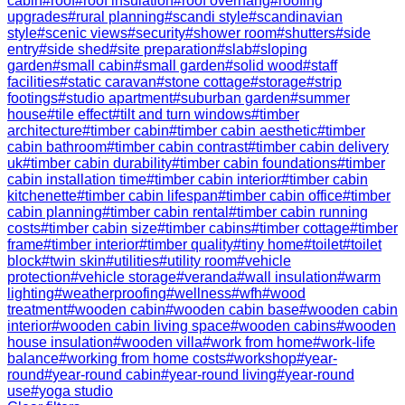
cabin
#
roof
#
roof insulation
#
roof overhang
#
roofing
upgrades
#
rural planning
#
scandi style
#
scandinavian
style
#
scenic views
#
security
#
shower room
#
shutters
#
side
entry
#
side shed
#
site preparation
#
slab
#
sloping
garden
#
small cabin
#
small garden
#
solid wood
#
staff
facilities
#
static caravan
#
stone cottage
#
storage
#
strip
footings
#
studio apartment
#
suburban garden
#
summer
house
#
tile effect
#
tilt and turn windows
#
timber
architecture
#
timber cabin
#
timber cabin aesthetic
#
timber
cabin bathroom
#
timber cabin contrast
#
timber cabin delivery
uk
#
timber cabin durability
#
timber cabin foundations
#
timber
cabin installation time
#
timber cabin interior
#
timber cabin
kitchenette
#
timber cabin lifespan
#
timber cabin office
#
timber
cabin planning
#
timber cabin rental
#
timber cabin running
costs
#
timber cabin size
#
timber cabins
#
timber cottage
#
timber
frame
#
timber interior
#
timber quality
#
tiny home
#
toilet
#
toilet
block
#
twin skin
#
utilities
#
utility room
#
vehicle
protection
#
vehicle storage
#
veranda
#
wall insulation
#
warm
lighting
#
weatherproofing
#
wellness
#
wfh
#
wood
treatment
#
wooden cabin
#
wooden cabin base
#
wooden cabin
interior
#
wooden cabin living space
#
wooden cabins
#
wooden
house insulation
#
wooden villa
#
work from home
#
work-life
balance
#
working from home costs
#
workshop
#
year-
round
#
year-round cabin
#
year-round living
#
year-round
use
#
yoga studio