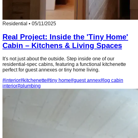
Residential
•
05/11/2025
Real Project: Inside the 'Tiny Home'
Cabin – Kitchens & Living Spaces
It's not just about the outside. Step inside one of our
residential-spec cabins, featuring a functional kitchenette
perfect for guest annexes or tiny home living.
#
interior
#
kitchenette
#
tiny home
#
guest annex
#
log cabin
interior
#
plumbing