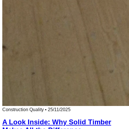
Construction Quality
•
25/11/2025
A Look Inside: Why Solid Timber