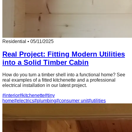
Residential
•
05/11/2025
Real Project: Fitting Modern Utilities
into a Solid Timber Cabin
How do you turn a timber shell into a functional home? See
real examples of a fitted kitchenette and a professional
electrical installation in our latest project.
#
interior
#
kitchenette
#
tiny
home
#
electrics
#
plumbing
#
consumer unit
#
utilities