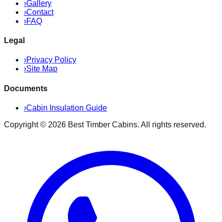
›
Gallery
›
Contact
›
FAQ
Legal
›
Privacy Policy
›
Site Map
Documents
›
Cabin Insulation Guide
Copyright ©
2026
Best Timber Cabins
. All rights reserved.