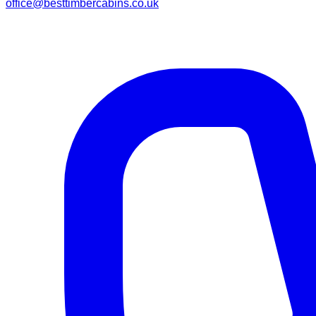
office@besttimbercabins.co.uk