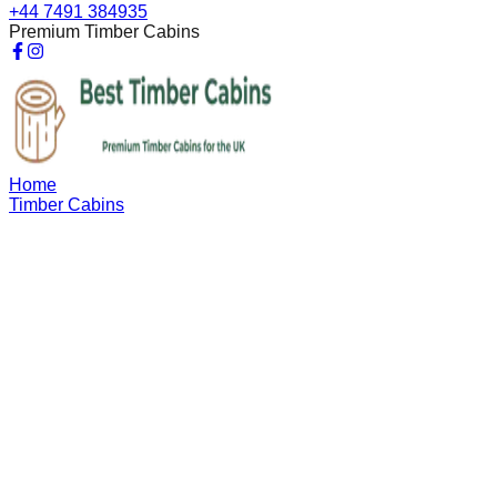
+44 7491 384935
Premium Timber Cabins
Home
Timber Cabins