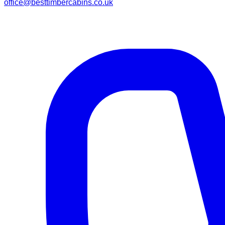
office@besttimbercabins.co.uk