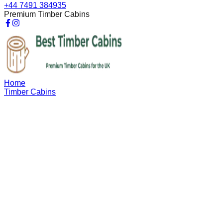
+44 7491 384935
Premium Timber Cabins
Home
Timber Cabins