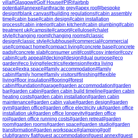
villa
#
Glasgow
#
Golf House
#
PIR
#
airbnb
potential
#
annexe
#
anthracite grey
#
apex roof
#
bespoke
design
#
blank canvas
#
building regulations
#
cabin assembly
time
#
cabin base
#
cabin design
#
cabin installation
process
#
cabin interior
#
cabin kitchen
#
cabin plumbing
#
cabin
treatment uk
#
campsite
#
carport
#
cellulose
#
chalet
style
#
changing room
#
changing rooms
#
classic
design
#
classic style
#
clubhouse
#
commercial
#
commercial
use
#
compact home
#
compact living
#
concrete base
#
concrete
pads
#
concrete slab
#
consumer unit
#
cost
#
cosy interior
#
cozy
cabin
#
curb appeal
#
decking
#
design
#
dual purpose
#
eco
garden
#
eco living
#
electrics
#
extension
#
extra living
space
#
extra space
#
family accommodation
#
family
cabin
#
family home
#
family visitors
#
finishing
#
flexible
living
#
floor insulation
#
flooring
#
forest
cabin
#
foundation
#
garage
#
garden accommodation
#
garden
bar
#
garden cabin
#
garden cabin build timeline
#
garden cabin
heating costs
#
garden cabin installation
#
garden cabin
maintenance
#
garden cabin value
#
garden design
#
garden
gym
#
garden office
#
garden office electricity uk
#
garden office
installation uk
#
garden office longevity
#
garden office
roi
#
garden office running costs
#
garden retreat
#
garden
room
#
garden rooms
#
garden space
#
garden studio
#
garden
transformation
#
garden workspace
#
glamping
#
golf
club
#
granny flat
#
guest accommodation
#
guest annex
#
guest