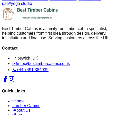
use
#
yoga studio
Best Timber Cabins is a family-run timber cabin specialist,
helping customers from first idea through design, delivery,
installation and final use. Serving customers across the UK.
Contact
📍
Ipswich, UK
✉️
info@besttimbercabins.co.uk
📞
+44 7491 384935
Quick Links
›
Home
›
Timber Cabins
›
About Us
›
Blog