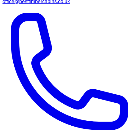
office@besttimbercabins.co.uk