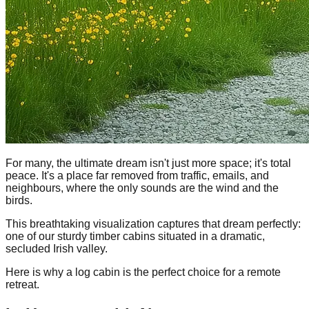
For many, the ultimate dream isn't just more space; it's total
peace. It's a place far removed from traffic, emails, and
neighbours, where the only sounds are the wind and the
birds.
This breathtaking visualization captures that dream perfectly:
one of our sturdy timber cabins situated in a dramatic,
secluded Irish valley.
Here is why a log cabin is the perfect choice for a remote
retreat.