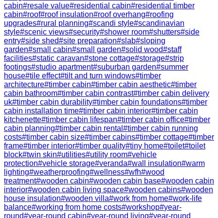
cabin
#
resale value
#
residential cabin
#
residential timber
cabin
#
roof
#
roof insulation
#
roof overhang
#
roofing
upgrades
#
rural planning
#
scandi style
#
scandinavian
style
#
scenic views
#
security
#
shower room
#
shutters
#
side
entry
#
side shed
#
site preparation
#
slab
#
sloping
garden
#
small cabin
#
small garden
#
solid wood
#
staff
facilities
#
static caravan
#
stone cottage
#
storage
#
strip
footings
#
studio apartment
#
suburban garden
#
summer
house
#
tile effect
#
tilt and turn windows
#
timber
architecture
#
timber cabin
#
timber cabin aesthetic
#
timber
cabin bathroom
#
timber cabin contrast
#
timber cabin delivery
uk
#
timber cabin durability
#
timber cabin foundations
#
timber
cabin installation time
#
timber cabin interior
#
timber cabin
kitchenette
#
timber cabin lifespan
#
timber cabin office
#
timber
cabin planning
#
timber cabin rental
#
timber cabin running
costs
#
timber cabin size
#
timber cabins
#
timber cottage
#
timber
frame
#
timber interior
#
timber quality
#
tiny home
#
toilet
#
toilet
block
#
twin skin
#
utilities
#
utility room
#
vehicle
protection
#
vehicle storage
#
veranda
#
wall insulation
#
warm
lighting
#
weatherproofing
#
wellness
#
wfh
#
wood
treatment
#
wooden cabin
#
wooden cabin base
#
wooden cabin
interior
#
wooden cabin living space
#
wooden cabins
#
wooden
house insulation
#
wooden villa
#
work from home
#
work-life
balance
#
working from home costs
#
workshop
#
year-
round
#
year-round cabin
#
year-round living
#
year-round