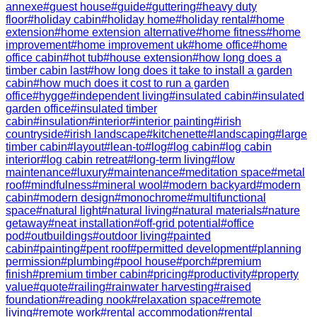
annexe
#
guest house
#
guide
#
guttering
#
heavy duty
floor
#
holiday cabin
#
holiday home
#
holiday rental
#
home
extension
#
home extension alternative
#
home fitness
#
home
improvement
#
home improvement uk
#
home office
#
home
office cabin
#
hot tub
#
house extension
#
how long does a
timber cabin last
#
how long does it take to install a garden
cabin
#
how much does it cost to run a garden
office
#
hygge
#
independent living
#
insulated cabin
#
insulated
garden office
#
insulated timber
cabin
#
insulation
#
interior
#
interior painting
#
irish
countryside
#
irish landscape
#
kitchenette
#
landscaping
#
large
timber cabin
#
layout
#
lean-to
#
log
#
log cabin
#
log cabin
interior
#
log cabin retreat
#
long-term living
#
low
maintenance
#
luxury
#
maintenance
#
meditation space
#
metal
roof
#
mindfulness
#
mineral wool
#
modern backyard
#
modern
cabin
#
modern design
#
monochrome
#
multifunctional
space
#
natural light
#
natural living
#
natural materials
#
nature
getaway
#
neat installation
#
off-grid potential
#
office
pod
#
outbuildings
#
outdoor living
#
painted
cabin
#
painting
#
pent roof
#
permitted development
#
planning
permission
#
plumbing
#
pool house
#
porch
#
premium
finish
#
premium timber cabin
#
pricing
#
productivity
#
property
value
#
quote
#
railing
#
rainwater harvesting
#
raised
foundation
#
reading nook
#
relaxation space
#
remote
living
#
remote work
#
rental accommodation
#
rental