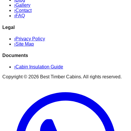
›
Gallery
›
Contact
›
FAQ
Legal
›
Privacy Policy
›
Site Map
Documents
›
Cabin Insulation Guide
Copyright ©
2026
Best Timber Cabins
. All rights reserved.