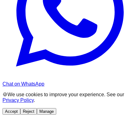
Chat on WhatsApp
🍪
We use cookies to improve your experience. See our
Privacy Policy
.
Accept
Reject
Manage