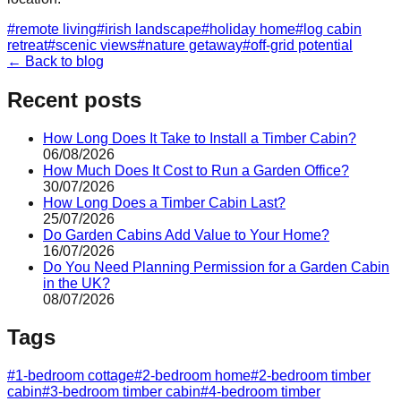
#
remote living
#
irish landscape
#
holiday home
#
log cabin
retreat
#
scenic views
#
nature getaway
#
off-grid potential
← Back to blog
Recent posts
How Long Does It Take to Install a Timber Cabin?
06/08/2026
How Much Does It Cost to Run a Garden Office?
30/07/2026
How Long Does a Timber Cabin Last?
25/07/2026
Do Garden Cabins Add Value to Your Home?
16/07/2026
Do You Need Planning Permission for a Garden Cabin
in the UK?
08/07/2026
Tags
#
1-bedroom cottage
#
2-bedroom home
#
2-bedroom timber
cabin
#
3-bedroom timber cabin
#
4-bedroom timber