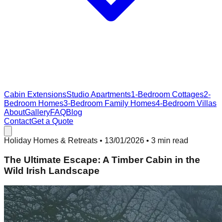
Cabin Extensions
Studio Apartments
1-Bedroom Cottages
2-
Bedroom Homes
3-Bedroom Family Homes
4-Bedroom Villas
About
Gallery
FAQ
Blog
Contact
Get a Quote
Holiday Homes & Retreats
•
13/01/2026
• 3 min read
The Ultimate Escape: A Timber Cabin in the
Wild Irish Landscape