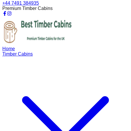
+44 7491 384935
Premium Timber Cabins
Home
Timber Cabins