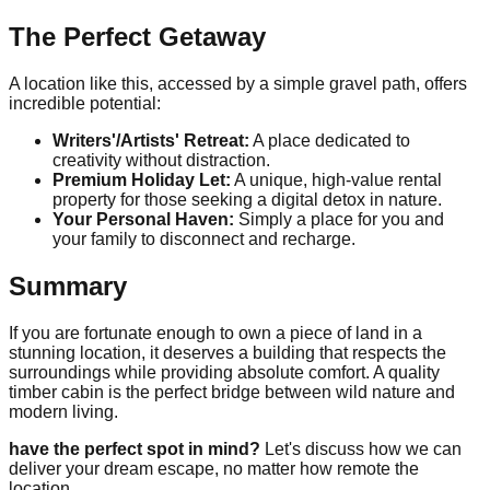
The Perfect Getaway
A location like this, accessed by a simple gravel path, offers
incredible potential:
Writers'/Artists' Retreat:
A place dedicated to
creativity without distraction.
Premium Holiday Let:
A unique, high-value rental
property for those seeking a digital detox in nature.
Your Personal Haven:
Simply a place for you and
your family to disconnect and recharge.
Summary
If you are fortunate enough to own a piece of land in a
stunning location, it deserves a building that respects the
surroundings while providing absolute comfort. A quality
timber cabin is the perfect bridge between wild nature and
modern living.
have the perfect spot in mind?
Let's discuss how we can
deliver your dream escape, no matter how remote the
location.