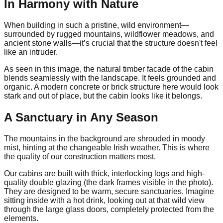
In Harmony with Nature
When building in such a pristine, wild environment—
surrounded by rugged mountains, wildflower meadows, and
ancient stone walls—it’s crucial that the structure doesn't feel
like an intruder.
As seen in this image, the natural timber facade of the cabin
blends seamlessly with the landscape. It feels grounded and
organic. A modern concrete or brick structure here would look
stark and out of place, but the cabin looks like it belongs.
A Sanctuary in Any Season
The mountains in the background are shrouded in moody
mist, hinting at the changeable Irish weather. This is where
the quality of our construction matters most.
Our cabins are built with thick, interlocking logs and high-
quality double glazing (the dark frames visible in the photo).
They are designed to be warm, secure sanctuaries. Imagine
sitting inside with a hot drink, looking out at that wild view
through the large glass doors, completely protected from the
elements.