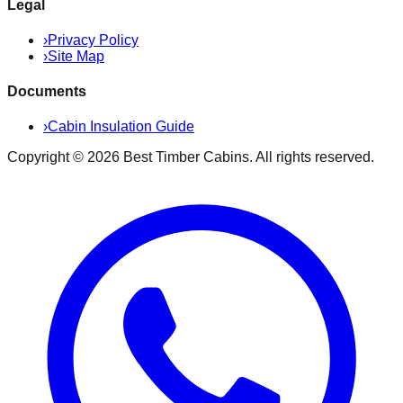
Legal
›
Privacy Policy
›
Site Map
Documents
›
Cabin Insulation Guide
Copyright ©
2026
Best Timber Cabins
. All rights reserved.