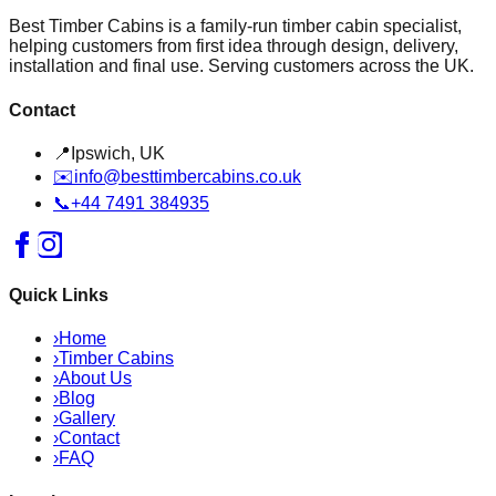
Best Timber Cabins is a family-run timber cabin specialist,
helping customers from first idea through design, delivery,
installation and final use. Serving customers across the UK.
Contact
📍
Ipswich, UK
✉️
info@besttimbercabins.co.uk
📞
+44 7491 384935
Quick Links
›
Home
›
Timber Cabins
›
About Us
›
Blog
›
Gallery
›
Contact
›
FAQ