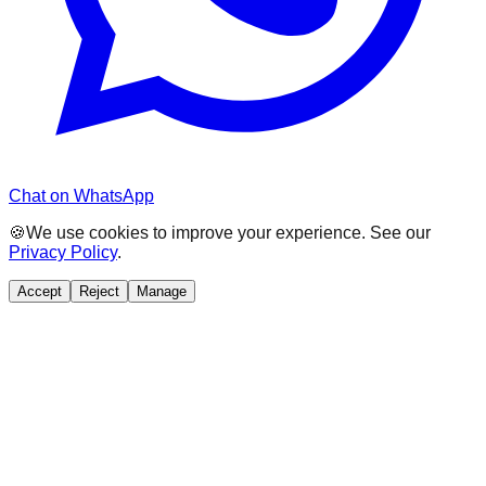
Chat on WhatsApp
🍪
We use cookies to improve your experience. See our
Privacy Policy
.
Accept
Reject
Manage