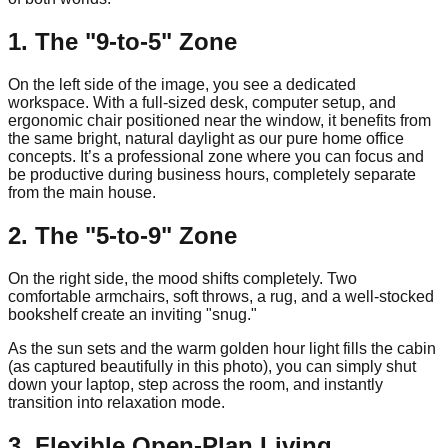
1. The "9-to-5" Zone
On the left side of the image, you see a dedicated
workspace. With a full-sized desk, computer setup, and
ergonomic chair positioned near the window, it benefits from
the same bright, natural daylight as our pure home office
concepts. It’s a professional zone where you can focus and
be productive during business hours, completely separate
from the main house.
2. The "5-to-9" Zone
On the right side, the mood shifts completely. Two
comfortable armchairs, soft throws, a rug, and a well-stocked
bookshelf create an inviting "snug."
As the sun sets and the warm golden hour light fills the cabin
(as captured beautifully in this photo), you can simply shut
down your laptop, step across the room, and instantly
transition into relaxation mode.
3. Flexible Open-Plan Living