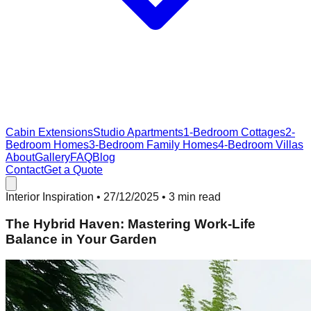
Cabin Extensions
Studio Apartments
1-Bedroom Cottages
2-
Bedroom Homes
3-Bedroom Family Homes
4-Bedroom Villas
About
Gallery
FAQ
Blog
Contact
Get a Quote
Interior Inspiration
•
27/12/2025
• 3 min read
The Hybrid Haven: Mastering Work-Life
Balance in Your Garden