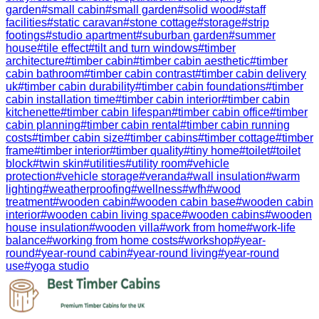
garden
#
small cabin
#
small garden
#
solid wood
#
staff
facilities
#
static caravan
#
stone cottage
#
storage
#
strip
footings
#
studio apartment
#
suburban garden
#
summer
house
#
tile effect
#
tilt and turn windows
#
timber
architecture
#
timber cabin
#
timber cabin aesthetic
#
timber
cabin bathroom
#
timber cabin contrast
#
timber cabin delivery
uk
#
timber cabin durability
#
timber cabin foundations
#
timber
cabin installation time
#
timber cabin interior
#
timber cabin
kitchenette
#
timber cabin lifespan
#
timber cabin office
#
timber
cabin planning
#
timber cabin rental
#
timber cabin running
costs
#
timber cabin size
#
timber cabins
#
timber cottage
#
timber
frame
#
timber interior
#
timber quality
#
tiny home
#
toilet
#
toilet
block
#
twin skin
#
utilities
#
utility room
#
vehicle
protection
#
vehicle storage
#
veranda
#
wall insulation
#
warm
lighting
#
weatherproofing
#
wellness
#
wfh
#
wood
treatment
#
wooden cabin
#
wooden cabin base
#
wooden cabin
interior
#
wooden cabin living space
#
wooden cabins
#
wooden
house insulation
#
wooden villa
#
work from home
#
work-life
balance
#
working from home costs
#
workshop
#
year-
round
#
year-round cabin
#
year-round living
#
year-round
use
#
yoga studio