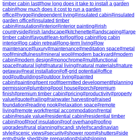
timber cabin last
#
how long does it take to install a garden
cabin
#
how much does it cost to run a garden
office
#
hygge
#
independent living
#
insulated cabin
#
insulated
garden office
#
insulated timber
cabin
#
insulation
#
interior
#
interior painting
#
irish
countryside
#
irish landscape
#
kitchenette
#
landscaping
#
large
timber cabin
#
layout
#
lean-to
#
log
#
log cabin
#
log cabin
interior
#
log cabin retreat
#
long-term living
#
low
maintenance
#
luxury
#
maintenance
#
meditation space
#
metal
roof
#
mindfulness
#
mineral wool
#
modern backyard
#
modern
cabin
#
modern design
#
monochrome
#
multifunctional
space
#
natural light
#
natural living
#
natural materials
#
nature
getaway
#
neat installation
#
off-grid potential
#
office
pod
#
outbuildings
#
outdoor living
#
painted
cabin
#
painting
#
pent roof
#
permitted development
#
planning
permission
#
plumbing
#
pool house
#
porch
#
premium
finish
#
premium timber cabin
#
pricing
#
productivity
#
property
value
#
quote
#
railing
#
rainwater harvesting
#
raised
foundation
#
reading nook
#
relaxation space
#
remote
living
#
remote work
#
rental accommodation
#
rental
cabin
#
resale value
#
residential cabin
#
residential timber
cabin
#
roof
#
roof insulation
#
roof overhang
#
roofing
upgrades
#
rural planning
#
scandi style
#
scandinavian
style
#
scenic views
#
security
#
shower room
#
shutters
#
side
entry
#
side shed
#
site preparation
#
slab
#
sloping