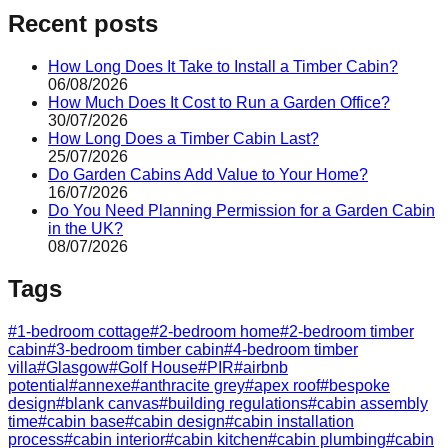
Recent posts
How Long Does It Take to Install a Timber Cabin?
06/08/2026
How Much Does It Cost to Run a Garden Office?
30/07/2026
How Long Does a Timber Cabin Last?
25/07/2026
Do Garden Cabins Add Value to Your Home?
16/07/2026
Do You Need Planning Permission for a Garden Cabin
in the UK?
08/07/2026
Tags
#
1-bedroom cottage
#
2-bedroom home
#
2-bedroom timber
cabin
#
3-bedroom timber cabin
#
4-bedroom timber
villa
#
Glasgow
#
Golf House
#
PIR
#
airbnb
potential
#
annexe
#
anthracite grey
#
apex roof
#
bespoke
design
#
blank canvas
#
building regulations
#
cabin assembly
time
#
cabin base
#
cabin design
#
cabin installation
process
#
cabin interior
#
cabin kitchen
#
cabin plumbing
#
cabin