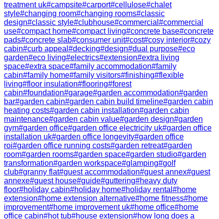
treatment uk
#
campsite
#
carport
#
cellulose
#
chalet
style
#
changing room
#
changing rooms
#
classic
design
#
classic style
#
clubhouse
#
commercial
#
commercial
use
#
compact home
#
compact living
#
concrete base
#
concrete
pads
#
concrete slab
#
consumer unit
#
cost
#
cosy interior
#
cozy
cabin
#
curb appeal
#
decking
#
design
#
dual purpose
#
eco
garden
#
eco living
#
electrics
#
extension
#
extra living
space
#
extra space
#
family accommodation
#
family
cabin
#
family home
#
family visitors
#
finishing
#
flexible
living
#
floor insulation
#
flooring
#
forest
cabin
#
foundation
#
garage
#
garden accommodation
#
garden
bar
#
garden cabin
#
garden cabin build timeline
#
garden cabin
heating costs
#
garden cabin installation
#
garden cabin
maintenance
#
garden cabin value
#
garden design
#
garden
gym
#
garden office
#
garden office electricity uk
#
garden office
installation uk
#
garden office longevity
#
garden office
roi
#
garden office running costs
#
garden retreat
#
garden
room
#
garden rooms
#
garden space
#
garden studio
#
garden
transformation
#
garden workspace
#
glamping
#
golf
club
#
granny flat
#
guest accommodation
#
guest annex
#
guest
annexe
#
guest house
#
guide
#
guttering
#
heavy duty
floor
#
holiday cabin
#
holiday home
#
holiday rental
#
home
extension
#
home extension alternative
#
home fitness
#
home
improvement
#
home improvement uk
#
home office
#
home
office cabin
#
hot tub
#
house extension
#
how long does a