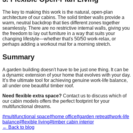
The key to making this work is the natural, open-plan
architecture of our cabins. The solid timber walls provide a
warm, neutral backdrop that ties different zones together
seamlessly. There are no restrictive internal walls, giving you
the freedom to lay out furniture in a way that suits your
changing lifestyle—whether that's 50/50 work-relax, or
perhaps adding a workout mat for a morning stretch.
Summary
A garden building doesn't have to be just one thing. It can be
a dynamic extension of your home that evolves with your day.
It’s the ultimate tool for achieving genuine work-life balance,
all under one beautiful timber roof.
Need flexible extra space?
Contact us to discuss which of
our cabin models offers the perfect footprint for your
multifunctional dreams.
#
multifunctional space
#
home office
#
garden retreat
#
work-life
balance
#
flexible living
#
timber cabin interior
← Back to blog