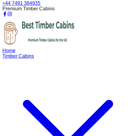
+44 7491 384935
Premium Timber Cabins
Home
Timber Cabins