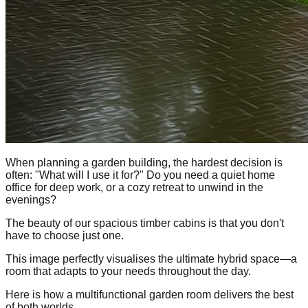
When planning a garden building, the hardest decision is
often: "What will I use it for?" Do you need a quiet home
office for deep work, or a cozy retreat to unwind in the
evenings?
The beauty of our spacious timber cabins is that you don't
have to choose just one.
This image perfectly visualises the ultimate hybrid space—a
room that adapts to your needs throughout the day.
Here is how a multifunctional garden room delivers the best
of both worlds.