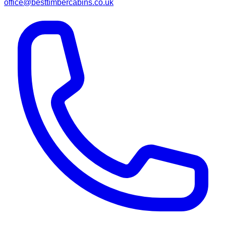
office@besttimbercabins.co.uk