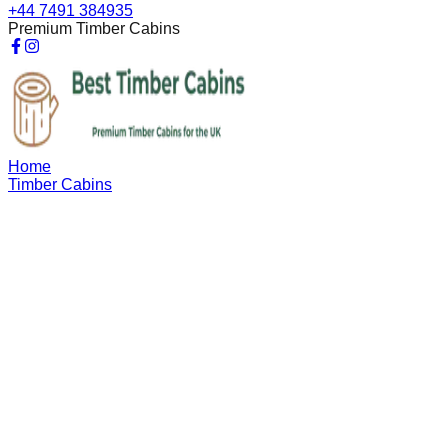
+44 7491 384935
Premium Timber Cabins
Home
Timber Cabins