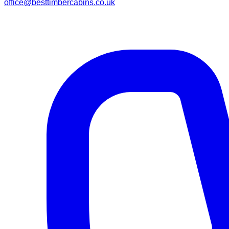
office@besttimbercabins.co.uk