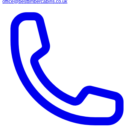
office@besttimbercabins.co.uk