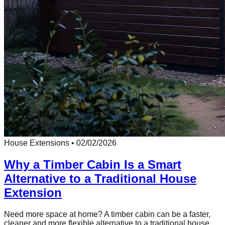
House Extensions
•
02/02/2026
Why a Timber Cabin Is a Smart
Alternative to a Traditional House
Extension
Need more space at home? A timber cabin can be a faster,
cleaner and more flexible alternative to a traditional house