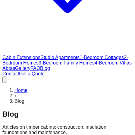
Cabin Extensions
Studio Apartments
1-Bedroom Cottages
2-
Bedroom Homes
3-Bedroom Family Homes
4-Bedroom Villas
About
Gallery
FAQ
Blog
Contact
Get a Quote
Home
›
Blog
Blog
Articles on timber cabins: construction, insulation,
foundations and maintenance.