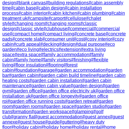
design
#
blank canvas
#
building regulations
#
cabin assembly
time
#
cabin base
#
cabin design
#
cabin installation
process
#
cabin interior
#
cabin kitchen
#
cabin plumbing
#
cabin
treatment uk
#
campsite
#
carport
#
cellulose
#
chalet
style
#
changing room
#
changing rooms
#
classic
design
#
classic style
#
clubhouse
#
commercial
#
commercial
use
#
compact home
#
compact living
#
concrete base
#
concrete
pads
#
concrete slab
#
consumer unit
#
cost
#
cosy interior
#
cozy
cabin
#
curb appeal
#
decking
#
design
#
dual purpose
#
eco
garden
#
eco living
#
electrics
#
extension
#
extra living
space
#
extra space
#
family accommodation
#
family
cabin
#
family home
#
family visitors
#
finishing
#
flexible
living
#
floor insulation
#
flooring
#
forest
cabin
#
foundation
#
garage
#
garden accommodation
#
garden
bar
#
garden cabin
#
garden cabin build timeline
#
garden cabin
heating costs
#
garden cabin installation
#
garden cabin
maintenance
#
garden cabin value
#
garden design
#
garden
gym
#
garden office
#
garden office electricity uk
#
garden office
installation uk
#
garden office longevity
#
garden office
roi
#
garden office running costs
#
garden retreat
#
garden
room
#
garden rooms
#
garden space
#
garden studio
#
garden
transformation
#
garden workspace
#
glamping
#
golf
club
#
granny flat
#
guest accommodation
#
guest annex
#
guest
annexe
#
guest house
#
guide
#
guttering
#
heavy duty
floor
#
holiday cabin
#
holiday home
#
holiday rental
#
home