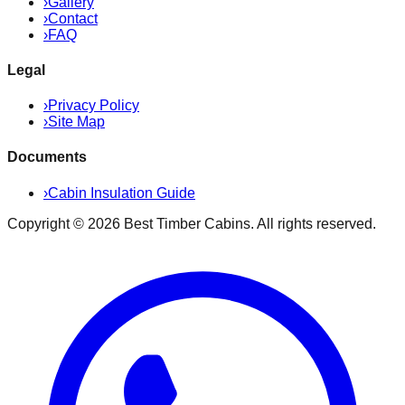
›
Gallery
›
Contact
›
FAQ
Legal
›
Privacy Policy
›
Site Map
Documents
›
Cabin Insulation Guide
Copyright ©
2026
Best Timber Cabins
. All rights reserved.