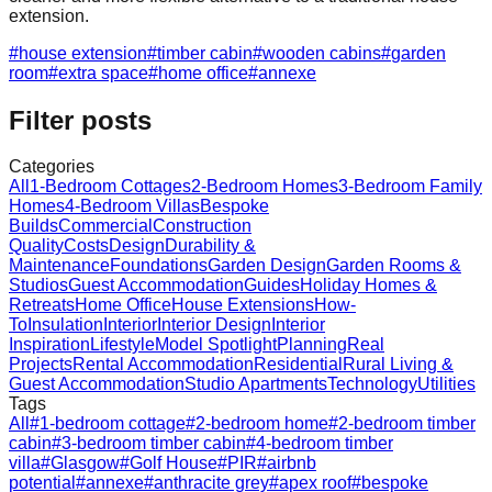
extension.
#
house extension
#
timber cabin
#
wooden cabins
#
garden
room
#
extra space
#
home office
#
annexe
Filter posts
Categories
All
1-Bedroom Cottages
2-Bedroom Homes
3-Bedroom Family
Homes
4-Bedroom Villas
Bespoke
Builds
Commercial
Construction
Quality
Costs
Design
Durability &
Maintenance
Foundations
Garden Design
Garden Rooms &
Studios
Guest Accommodation
Guides
Holiday Homes &
Retreats
Home Office
House Extensions
How-
To
Insulation
Interior
Interior Design
Interior
Inspiration
Lifestyle
Model Spotlight
Planning
Real
Projects
Rental Accommodation
Residential
Rural Living &
Guest Accommodation
Studio Apartments
Technology
Utilities
Tags
All
#
1-bedroom cottage
#
2-bedroom home
#
2-bedroom timber
cabin
#
3-bedroom timber cabin
#
4-bedroom timber
villa
#
Glasgow
#
Golf House
#
PIR
#
airbnb
potential
#
annexe
#
anthracite grey
#
apex roof
#
bespoke