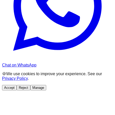
Chat on WhatsApp
🍪
We use cookies to improve your experience. See our
Privacy Policy
.
Accept
Reject
Manage