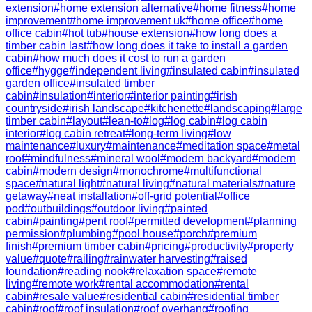
extension
#
home extension alternative
#
home fitness
#
home
improvement
#
home improvement uk
#
home office
#
home
office cabin
#
hot tub
#
house extension
#
how long does a
timber cabin last
#
how long does it take to install a garden
cabin
#
how much does it cost to run a garden
office
#
hygge
#
independent living
#
insulated cabin
#
insulated
garden office
#
insulated timber
cabin
#
insulation
#
interior
#
interior painting
#
irish
countryside
#
irish landscape
#
kitchenette
#
landscaping
#
large
timber cabin
#
layout
#
lean-to
#
log
#
log cabin
#
log cabin
interior
#
log cabin retreat
#
long-term living
#
low
maintenance
#
luxury
#
maintenance
#
meditation space
#
metal
roof
#
mindfulness
#
mineral wool
#
modern backyard
#
modern
cabin
#
modern design
#
monochrome
#
multifunctional
space
#
natural light
#
natural living
#
natural materials
#
nature
getaway
#
neat installation
#
off-grid potential
#
office
pod
#
outbuildings
#
outdoor living
#
painted
cabin
#
painting
#
pent roof
#
permitted development
#
planning
permission
#
plumbing
#
pool house
#
porch
#
premium
finish
#
premium timber cabin
#
pricing
#
productivity
#
property
value
#
quote
#
railing
#
rainwater harvesting
#
raised
foundation
#
reading nook
#
relaxation space
#
remote
living
#
remote work
#
rental accommodation
#
rental
cabin
#
resale value
#
residential cabin
#
residential timber
cabin
#
roof
#
roof insulation
#
roof overhang
#
roofing