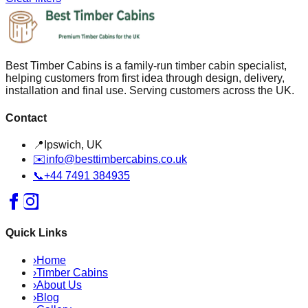
Best Timber Cabins is a family-run timber cabin specialist,
helping customers from first idea through design, delivery,
installation and final use. Serving customers across the UK.
Contact
📍
Ipswich, UK
✉️
info@besttimbercabins.co.uk
📞
+44 7491 384935
Quick Links
›
Home
›
Timber Cabins
›
About Us
›
Blog