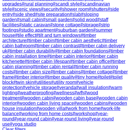
upgrades
#
rural planning
#
scandi style
#
scandinavian
style
#
scenic views
#
security
#
shower room
#
shutters
#
side
entry
#
side shed
#
site preparation
#
slab
#
sloping
garden
#
small cabin
#
small garden
#
solid wood
#
staff
facilities
#
static caravan
#
stone cottage
#
storage
#
strip
footings
#
studio apartment
#
suburban garden
#
summer
house
#
tile effect
#
tilt and turn windows
#
timber
architecture
#
timber cabin
#
timber cabin aesthetic
#
timber
cabin bathroom
#
timber cabin contrast
#
timber cabin delivery
uk
#
timber cabin durability
#
timber cabin foundations
#
timber
cabin installation time
#
timber cabin interior
#
timber cabin
kitchenette
#
timber cabin lifespan
#
timber cabin office
#
timber
cabin planning
#
timber cabin rental
#
timber cabin running
costs
#
timber cabin size
#
timber cabins
#
timber cottage
#
timber
frame
#
timber interior
#
timber quality
#
tiny home
#
toilet
#
toilet
block
#
twin skin
#
utilities
#
utility room
#
vehicle
protection
#
vehicle storage
#
veranda
#
wall insulation
#
warm
lighting
#
weatherproofing
#
wellness
#
wfh
#
wood
treatment
#
wooden cabin
#
wooden cabin base
#
wooden cabin
interior
#
wooden cabin living space
#
wooden cabins
#
wooden
house insulation
#
wooden villa
#
work from home
#
work-life
balance
#
working from home costs
#
workshop
#
year-
round
#
year-round cabin
#
year-round living
#
year-round
use
#
yoga studio
Clear filters