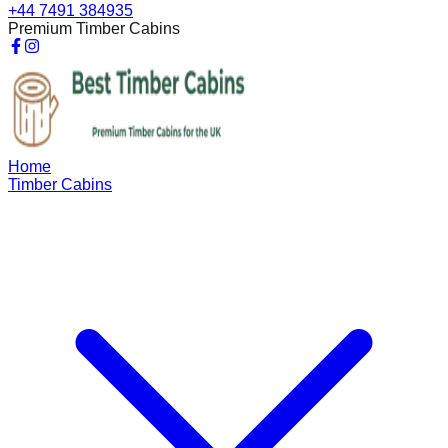
+44 7491 384935
Premium Timber Cabins
Home
Timber Cabins