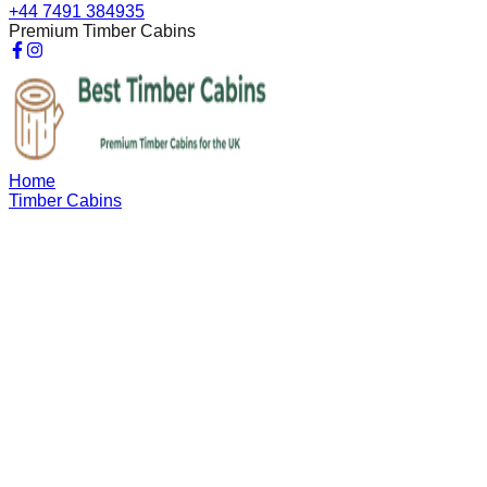
+44 7491 384935
Premium Timber Cabins
Home
Timber Cabins