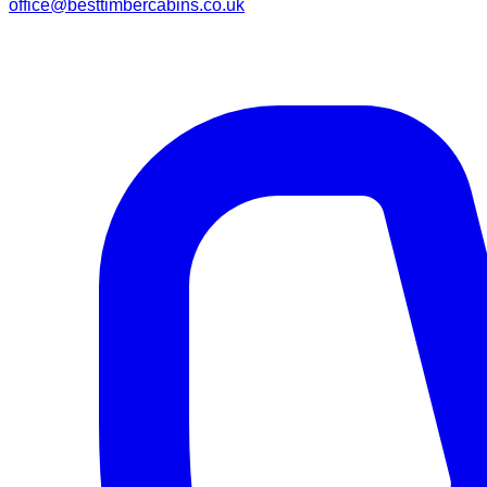
office@besttimbercabins.co.uk