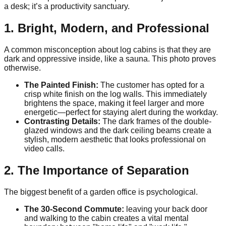
a desk; it’s a productivity sanctuary.
1. Bright, Modern, and Professional
A common misconception about log cabins is that they are
dark and oppressive inside, like a sauna. This photo proves
otherwise.
The Painted Finish:
The customer has opted for a
crisp white finish on the log walls. This immediately
brightens the space, making it feel larger and more
energetic—perfect for staying alert during the workday.
Contrasting Details:
The dark frames of the double-
glazed windows and the dark ceiling beams create a
stylish, modern aesthetic that looks professional on
video calls.
2. The Importance of Separation
The biggest benefit of a garden office is psychological.
The 30-Second Commute:
leaving your back door
and walking to the cabin creates a vital mental