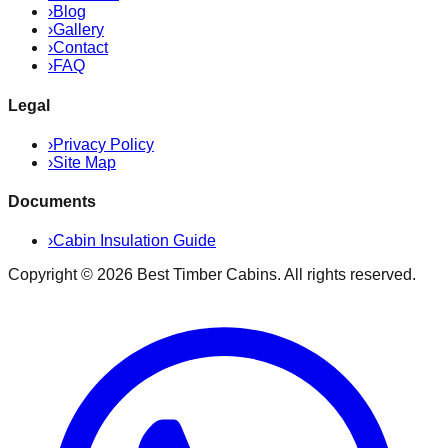
›
Blog
›
Gallery
›
Contact
›
FAQ
Legal
›
Privacy Policy
›
Site Map
Documents
›
Cabin Insulation Guide
Copyright ©
2026
Best Timber Cabins
. All rights reserved.