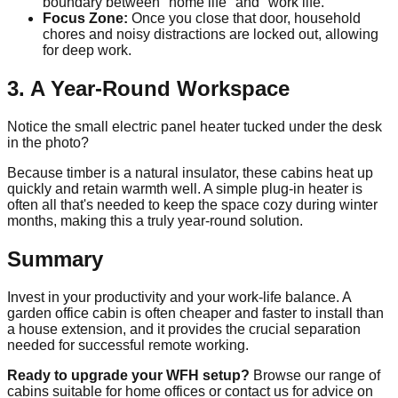
boundary between "home life" and "work life."
Focus Zone:
Once you close that door, household
chores and noisy distractions are locked out, allowing
for deep work.
3. A Year-Round Workspace
Notice the small electric panel heater tucked under the desk
in the photo?
Because timber is a natural insulator, these cabins heat up
quickly and retain warmth well. A simple plug-in heater is
often all that's needed to keep the space cozy during winter
months, making this a truly year-round solution.
Summary
Invest in your productivity and your work-life balance. A
garden office cabin is often cheaper and faster to install than
a house extension, and it provides the crucial separation
needed for successful remote working.
Ready to upgrade your WFH setup?
Browse our range of
cabins suitable for home offices or contact us for advice on