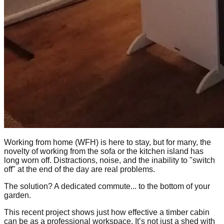
Working from home (WFH) is here to stay, but for many, the
novelty of working from the sofa or the kitchen island has
long worn off. Distractions, noise, and the inability to "switch
off" at the end of the day are real problems.
The solution? A dedicated commute... to the bottom of your
garden.
This recent project shows just how effective a timber cabin
can be as a professional workspace. It’s not just a shed with