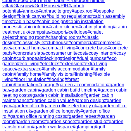
cabin
#
3-bedroom timber cabin
#
4-bedroom timber
villa
#
Glasgow
#
Golf House
#
PIR
#
airbnb
potential
#
annexe
#
anthracite grey
#
apex roof
#
bespoke
design
#
blank canvas
#
building regulations
#
cabin assembly
time
#
cabin base
#
cabin design
#
cabin installation
process
#
cabin interior
#
cabin kitchen
#
cabin plumbing
#
cabin
treatment uk
#
campsite
#
carport
#
cellulose
#
chalet
style
#
changing room
#
changing rooms
#
classic
design
#
classic style
#
clubhouse
#
commercial
#
commercial
use
#
compact home
#
compact living
#
concrete base
#
concrete
pads
#
concrete slab
#
consumer unit
#
cost
#
cosy interior
#
cozy
cabin
#
curb appeal
#
decking
#
design
#
dual purpose
#
eco
garden
#
eco living
#
electrics
#
extension
#
extra living
space
#
extra space
#
family accommodation
#
family
cabin
#
family home
#
family visitors
#
finishing
#
flexible
living
#
floor insulation
#
flooring
#
forest
cabin
#
foundation
#
garage
#
garden accommodation
#
garden
bar
#
garden cabin
#
garden cabin build timeline
#
garden cabin
heating costs
#
garden cabin installation
#
garden cabin
maintenance
#
garden cabin value
#
garden design
#
garden
gym
#
garden office
#
garden office electricity uk
#
garden office
installation uk
#
garden office longevity
#
garden office
roi
#
garden office running costs
#
garden retreat
#
garden
room
#
garden rooms
#
garden space
#
garden studio
#
garden
transformation
#
garden workspace
#
glamping
#
golf