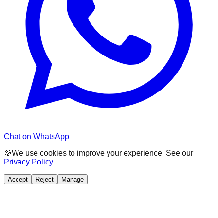
Chat on WhatsApp
🍪
We use cookies to improve your experience. See our
Privacy Policy
.
Accept
Reject
Manage