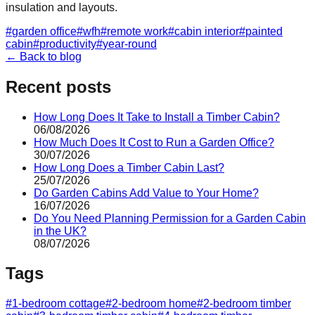
insulation and layouts.
#
garden office
#
wfh
#
remote work
#
cabin interior
#
painted
cabin
#
productivity
#
year-round
← Back to blog
Recent posts
How Long Does It Take to Install a Timber Cabin?
06/08/2026
How Much Does It Cost to Run a Garden Office?
30/07/2026
How Long Does a Timber Cabin Last?
25/07/2026
Do Garden Cabins Add Value to Your Home?
16/07/2026
Do You Need Planning Permission for a Garden Cabin
in the UK?
08/07/2026
Tags
#
1-bedroom cottage
#
2-bedroom home
#
2-bedroom timber