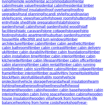
living
#
remote work
#
rental accommodation
#
rental
cabin
#
resale value
#
residential cabin
#
residential timber
cabin
#
roof
#
roof insulation
#
roof overhang
#
roofing
upgrades
#
rural planning
#
scandi style
#
scandinavian
style
#
scenic views
#
security
#
shower room
#
shutters
#
side
entry
#
side shed
#
site preparation
#
slab
#
sloping
garden
#
small cabin
#
small garden
#
solid wood
#
staff
facilities
#
static caravan
#
stone cottage
#
storage
#
strip
footings
#
studio apartment
#
suburban garden
#
summer
house
#
tile effect
#
tilt and turn windows
#
timber
architecture
#
timber cabin
#
timber cabin aesthetic
#
timber
cabin bathroom
#
timber cabin contrast
#
timber cabin delivery
uk
#
timber cabin durability
#
timber cabin foundations
#
timber
cabin installation time
#
timber cabin interior
#
timber cabin
kitchenette
#
timber cabin lifespan
#
timber cabin office
#
timber
cabin planning
#
timber cabin rental
#
timber cabin running
costs
#
timber cabin size
#
timber cabins
#
timber cottage
#
timber
frame
#
timber interior
#
timber quality
#
tiny home
#
toilet
#
toilet
block
#
twin skin
#
utilities
#
utility room
#
vehicle
protection
#
vehicle storage
#
veranda
#
wall insulation
#
warm
lighting
#
weatherproofing
#
wellness
#
wfh
#
wood
treatment
#
wooden cabin
#
wooden cabin base
#
wooden cabin
interior
#
wooden cabin living space
#
wooden cabins
#
wooden
house insulation
#
wooden villa
#
work from home
#
work-life
balance
#
working from home costs
#
workshop
#
year-