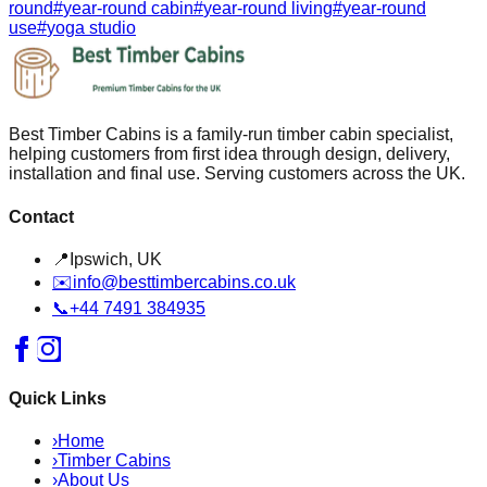
round
#
year-round cabin
#
year-round living
#
year-round
use
#
yoga studio
Best Timber Cabins is a family-run timber cabin specialist,
helping customers from first idea through design, delivery,
installation and final use. Serving customers across the UK.
Contact
📍
Ipswich, UK
✉️
info@besttimbercabins.co.uk
📞
+44 7491 384935
Quick Links
›
Home
›
Timber Cabins
›
About Us