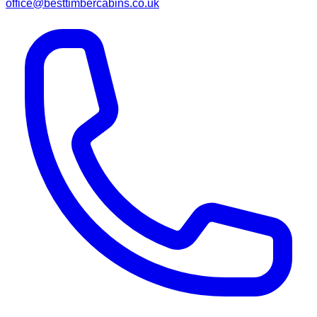
office@besttimbercabins.co.uk