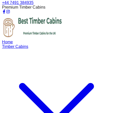
+44 7491 384935
Premium Timber Cabins
Home
Timber Cabins