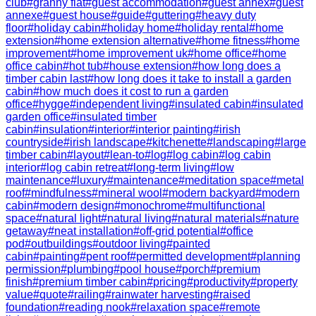
club
#
granny flat
#
guest accommodation
#
guest annex
#
guest
annexe
#
guest house
#
guide
#
guttering
#
heavy duty
floor
#
holiday cabin
#
holiday home
#
holiday rental
#
home
extension
#
home extension alternative
#
home fitness
#
home
improvement
#
home improvement uk
#
home office
#
home
office cabin
#
hot tub
#
house extension
#
how long does a
timber cabin last
#
how long does it take to install a garden
cabin
#
how much does it cost to run a garden
office
#
hygge
#
independent living
#
insulated cabin
#
insulated
garden office
#
insulated timber
cabin
#
insulation
#
interior
#
interior painting
#
irish
countryside
#
irish landscape
#
kitchenette
#
landscaping
#
large
timber cabin
#
layout
#
lean-to
#
log
#
log cabin
#
log cabin
interior
#
log cabin retreat
#
long-term living
#
low
maintenance
#
luxury
#
maintenance
#
meditation space
#
metal
roof
#
mindfulness
#
mineral wool
#
modern backyard
#
modern
cabin
#
modern design
#
monochrome
#
multifunctional
space
#
natural light
#
natural living
#
natural materials
#
nature
getaway
#
neat installation
#
off-grid potential
#
office
pod
#
outbuildings
#
outdoor living
#
painted
cabin
#
painting
#
pent roof
#
permitted development
#
planning
permission
#
plumbing
#
pool house
#
porch
#
premium
finish
#
premium timber cabin
#
pricing
#
productivity
#
property
value
#
quote
#
railing
#
rainwater harvesting
#
raised
foundation
#
reading nook
#
relaxation space
#
remote