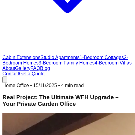
Cabin Extensions
Studio Apartments
1-Bedroom Cottages
2-
Bedroom Homes
3-Bedroom Family Homes
4-Bedroom Villas
About
Gallery
FAQ
Blog
Contact
Get a Quote
Home Office
•
15/11/2025
• 4 min read
Real Project: The Ultimate WFH Upgrade –
Your Private Garden Office