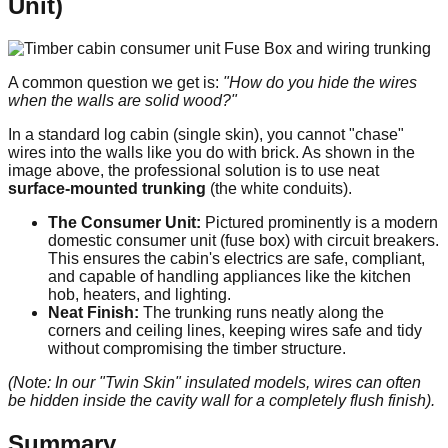
Unit)
A common question we get is:
"How do you hide the wires
when the walls are solid wood?"
In a standard log cabin (single skin), you cannot "chase"
wires into the walls like you do with brick. As shown in the
image above, the professional solution is to use neat
surface-mounted trunking
(the white conduits).
The Consumer Unit:
Pictured prominently is a modern
domestic consumer unit (fuse box) with circuit breakers.
This ensures the cabin's electrics are safe, compliant,
and capable of handling appliances like the kitchen
hob, heaters, and lighting.
Neat Finish:
The trunking runs neatly along the
corners and ceiling lines, keeping wires safe and tidy
without compromising the timber structure.
(Note: In our "Twin Skin" insulated models, wires can often
be hidden inside the cavity wall for a completely flush finish).
Summary