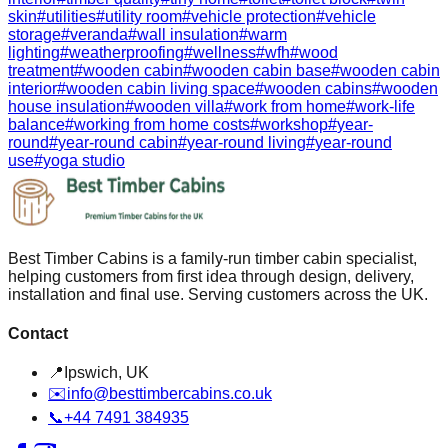
skin
#
utilities
#
utility room
#
vehicle protection
#
vehicle
storage
#
veranda
#
wall insulation
#
warm
lighting
#
weatherproofing
#
wellness
#
wfh
#
wood
treatment
#
wooden cabin
#
wooden cabin base
#
wooden cabin
interior
#
wooden cabin living space
#
wooden cabins
#
wooden
house insulation
#
wooden villa
#
work from home
#
work-life
balance
#
working from home costs
#
workshop
#
year-
round
#
year-round cabin
#
year-round living
#
year-round
use
#
yoga studio
Best Timber Cabins is a family-run timber cabin specialist,
helping customers from first idea through design, delivery,
installation and final use. Serving customers across the UK.
Contact
📍
Ipswich, UK
✉️
info@besttimbercabins.co.uk
📞
+44 7491 384935