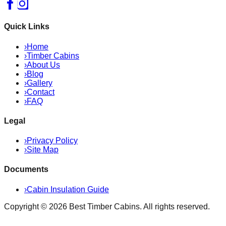
Quick Links
›
Home
›
Timber Cabins
›
About Us
›
Blog
›
Gallery
›
Contact
›
FAQ
Legal
›
Privacy Policy
›
Site Map
Documents
›
Cabin Insulation Guide
Copyright ©
2026
Best Timber Cabins
. All rights reserved.