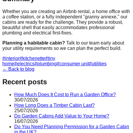
Whether you are creating an Airbnb rental, a home office with
a coffee station, or a fully independent "granny annexe," our
cabins are ready for the challenge. They provide a robust,
beautiful shell that easily accommodates professional
plumbing and electrical first-fixes.
Planning a habitable cabin?
Talk to our team early about
your utility requirements so we can plan the perfect build.
#
interior
#
kitchenette
#
tiny
home
#
electrics
#
plumbing
#
consumer unit
#
utilities
← Back to blog
Recent posts
How Much Does It Cost to Run a Garden Office?
30/07/2026
How Long Does a Timber Cabin Last?
25/07/2026
Do Garden Cabins Add Value to Your Home?
16/07/2026
Do You Need Planning Permission for a Garden Cabin
in the UK?