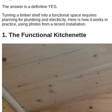
The answer is a definitive YES.
Turning a timber shell into a functional space requires
planning for plumbing and electricity. Here is how it works in
practice, using photos from a recent installation.
1. The Functional Kitchenette