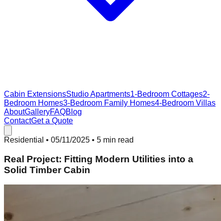
Cabin Extensions
Studio Apartments
1-Bedroom Cottages
2-
Bedroom Homes
3-Bedroom Family Homes
4-Bedroom Villas
About
Gallery
FAQ
Blog
Contact
Get a Quote
Residential
•
05/11/2025
• 5 min read
Real Project: Fitting Modern Utilities into a
Solid Timber Cabin