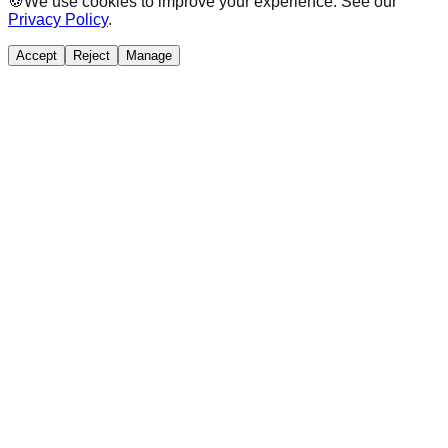
🍪
We use cookies to improve your experience. See our
Privacy Policy
.
Accept
Reject
Manage