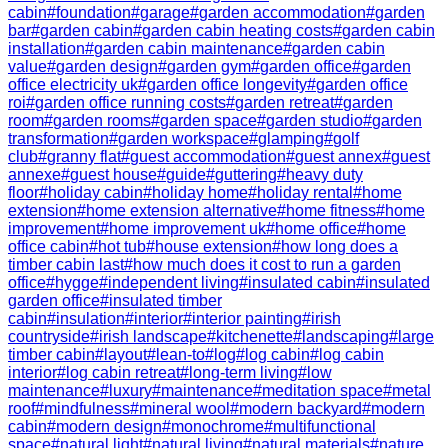
cabin
#
foundation
#
garage
#
garden accommodation
#
garden
bar
#
garden cabin
#
garden cabin heating costs
#
garden cabin
installation
#
garden cabin maintenance
#
garden cabin
value
#
garden design
#
garden gym
#
garden office
#
garden
office electricity uk
#
garden office longevity
#
garden office
roi
#
garden office running costs
#
garden retreat
#
garden
room
#
garden rooms
#
garden space
#
garden studio
#
garden
transformation
#
garden workspace
#
glamping
#
golf
club
#
granny flat
#
guest accommodation
#
guest annex
#
guest
annexe
#
guest house
#
guide
#
guttering
#
heavy duty
floor
#
holiday cabin
#
holiday home
#
holiday rental
#
home
extension
#
home extension alternative
#
home fitness
#
home
improvement
#
home improvement uk
#
home office
#
home
office cabin
#
hot tub
#
house extension
#
how long does a
timber cabin last
#
how much does it cost to run a garden
office
#
hygge
#
independent living
#
insulated cabin
#
insulated
garden office
#
insulated timber
cabin
#
insulation
#
interior
#
interior painting
#
irish
countryside
#
irish landscape
#
kitchenette
#
landscaping
#
large
timber cabin
#
layout
#
lean-to
#
log
#
log cabin
#
log cabin
interior
#
log cabin retreat
#
long-term living
#
low
maintenance
#
luxury
#
maintenance
#
meditation space
#
metal
roof
#
mindfulness
#
mineral wool
#
modern backyard
#
modern
cabin
#
modern design
#
monochrome
#
multifunctional
space
#
natural light
#
natural living
#
natural materials
#
nature