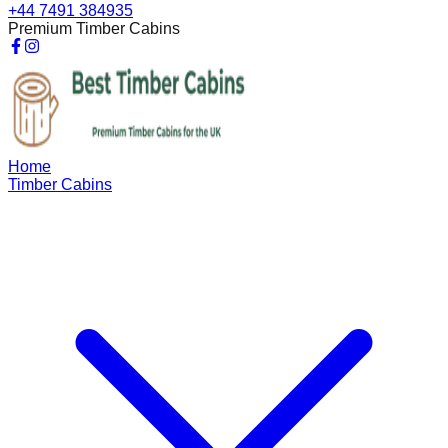
+44 7491 384935
Premium Timber Cabins
Home
Timber Cabins