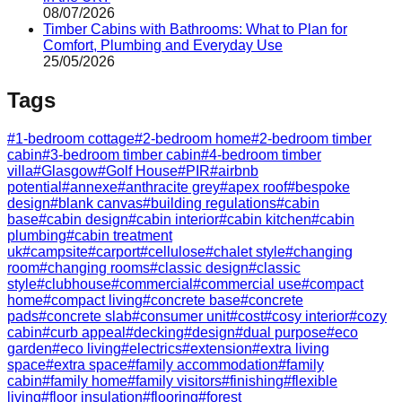
08/07/2026
Timber Cabins with Bathrooms: What to Plan for
Comfort, Plumbing and Everyday Use
25/05/2026
Tags
#
1-bedroom cottage
#
2-bedroom home
#
2-bedroom timber
cabin
#
3-bedroom timber cabin
#
4-bedroom timber
villa
#
Glasgow
#
Golf House
#
PIR
#
airbnb
potential
#
annexe
#
anthracite grey
#
apex roof
#
bespoke
design
#
blank canvas
#
building regulations
#
cabin
base
#
cabin design
#
cabin interior
#
cabin kitchen
#
cabin
plumbing
#
cabin treatment
uk
#
campsite
#
carport
#
cellulose
#
chalet style
#
changing
room
#
changing rooms
#
classic design
#
classic
style
#
clubhouse
#
commercial
#
commercial use
#
compact
home
#
compact living
#
concrete base
#
concrete
pads
#
concrete slab
#
consumer unit
#
cost
#
cosy interior
#
cozy
cabin
#
curb appeal
#
decking
#
design
#
dual purpose
#
eco
garden
#
eco living
#
electrics
#
extension
#
extra living
space
#
extra space
#
family accommodation
#
family
cabin
#
family home
#
family visitors
#
finishing
#
flexible
living
#
floor insulation
#
flooring
#
forest