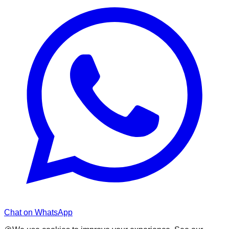
Chat on WhatsApp