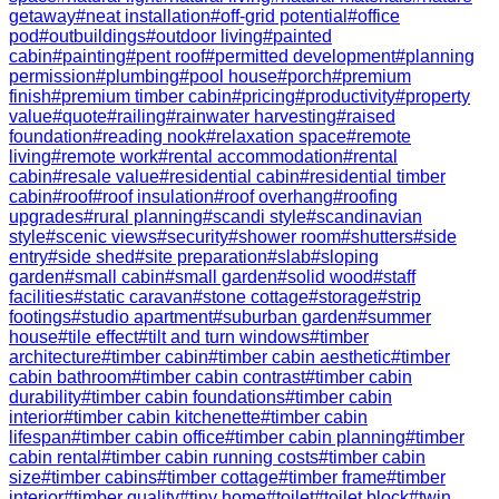
getaway
#
neat installation
#
off-grid potential
#
office
pod
#
outbuildings
#
outdoor living
#
painted
cabin
#
painting
#
pent roof
#
permitted development
#
planning
permission
#
plumbing
#
pool house
#
porch
#
premium
finish
#
premium timber cabin
#
pricing
#
productivity
#
property
value
#
quote
#
railing
#
rainwater harvesting
#
raised
foundation
#
reading nook
#
relaxation space
#
remote
living
#
remote work
#
rental accommodation
#
rental
cabin
#
resale value
#
residential cabin
#
residential timber
cabin
#
roof
#
roof insulation
#
roof overhang
#
roofing
upgrades
#
rural planning
#
scandi style
#
scandinavian
style
#
scenic views
#
security
#
shower room
#
shutters
#
side
entry
#
side shed
#
site preparation
#
slab
#
sloping
garden
#
small cabin
#
small garden
#
solid wood
#
staff
facilities
#
static caravan
#
stone cottage
#
storage
#
strip
footings
#
studio apartment
#
suburban garden
#
summer
house
#
tile effect
#
tilt and turn windows
#
timber
architecture
#
timber cabin
#
timber cabin aesthetic
#
timber
cabin bathroom
#
timber cabin contrast
#
timber cabin
durability
#
timber cabin foundations
#
timber cabin
interior
#
timber cabin kitchenette
#
timber cabin
lifespan
#
timber cabin office
#
timber cabin planning
#
timber
cabin rental
#
timber cabin running costs
#
timber cabin
size
#
timber cabins
#
timber cottage
#
timber frame
#
timber
interior
#
timber quality
#
tiny home
#
toilet
#
toilet block
#
twin