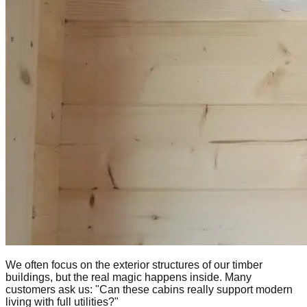
We often focus on the exterior structures of our timber
buildings, but the real magic happens inside. Many
customers ask us: "Can these cabins really support modern
living with full utilities?"