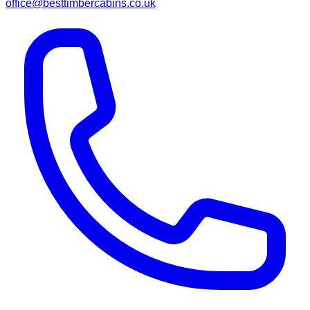
office@besttimbercabins.co.uk