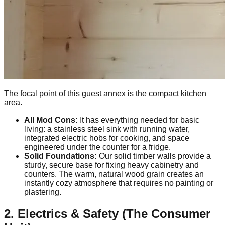
The focal point of this guest annex is the compact kitchen
area.
All Mod Cons:
It has everything needed for basic
living: a stainless steel sink with running water,
integrated electric hobs for cooking, and space
engineered under the counter for a fridge.
Solid Foundations:
Our solid timber walls provide a
sturdy, secure base for fixing heavy cabinetry and
counters. The warm, natural wood grain creates an
instantly cozy atmosphere that requires no painting or
plastering.
2. Electrics & Safety (The Consumer