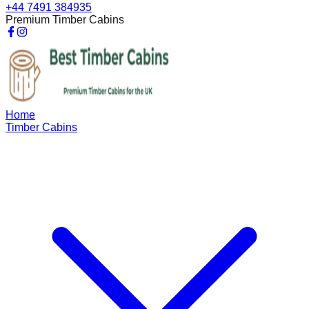
+44 7491 384935
Premium Timber Cabins
Home
Timber Cabins