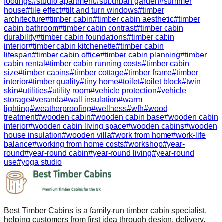
footings
#
studio apartment
#
suburban garden
#
summer
house
#
tile effect
#
tilt and turn windows
#
timber
architecture
#
timber cabin
#
timber cabin aesthetic
#
timber
cabin bathroom
#
timber cabin contrast
#
timber cabin
durability
#
timber cabin foundations
#
timber cabin
interior
#
timber cabin kitchenette
#
timber cabin
lifespan
#
timber cabin office
#
timber cabin planning
#
timber
cabin rental
#
timber cabin running costs
#
timber cabin
size
#
timber cabins
#
timber cottage
#
timber frame
#
timber
interior
#
timber quality
#
tiny home
#
toilet
#
toilet block
#
twin
skin
#
utilities
#
utility room
#
vehicle protection
#
vehicle
storage
#
veranda
#
wall insulation
#
warm
lighting
#
weatherproofing
#
wellness
#
wfh
#
wood
treatment
#
wooden cabin
#
wooden cabin base
#
wooden cabin
interior
#
wooden cabin living space
#
wooden cabins
#
wooden
house insulation
#
wooden villa
#
work from home
#
work-life
balance
#
working from home costs
#
workshop
#
year-
round
#
year-round cabin
#
year-round living
#
year-round
use
#
yoga studio
Best Timber Cabins is a family-run timber cabin specialist,
helping customers from first idea through design, delivery,