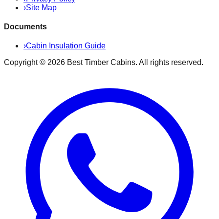
›
Site Map
Documents
›
Cabin Insulation Guide
Copyright ©
2026
Best Timber Cabins
. All rights reserved.