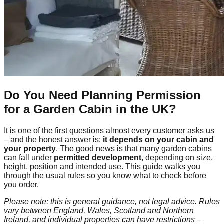
Do You Need Planning Permission
for a Garden Cabin in the UK?
It is one of the first questions almost every customer asks us
– and the honest answer is:
it depends on your cabin and
your property
. The good news is that many garden cabins
can fall under
permitted development
, depending on size,
height, position and intended use. This guide walks you
through the usual rules so you know what to check before
you order.
Please note: this is general guidance, not legal advice. Rules
vary between England, Wales, Scotland and Northern
Ireland, and individual properties can have restrictions –