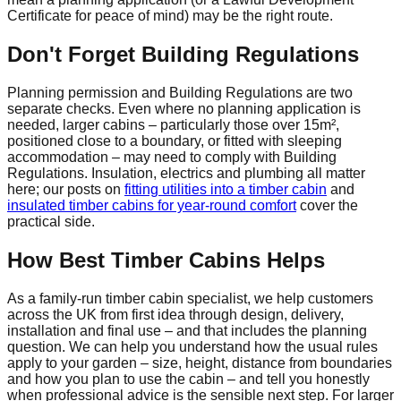
Certificate for peace of mind) may be the right route.
Don't Forget Building Regulations
Planning permission and Building Regulations are two
separate checks. Even where no planning application is
needed, larger cabins – particularly those over 15m²,
positioned close to a boundary, or fitted with sleeping
accommodation – may need to comply with Building
Regulations. Insulation, electrics and plumbing all matter
here; our posts on
fitting utilities into a timber cabin
and
insulated timber cabins for year-round comfort
cover the
practical side.
How Best Timber Cabins Helps
As a family-run timber cabin specialist, we help customers
across the UK from first idea through design, delivery,
installation and final use – and that includes the planning
question. We can help you understand how the usual rules
apply to your garden – size, height, distance from boundaries
and how you plan to use the cabin – and tell you honestly
when professional advice is the sensible next step. For larger