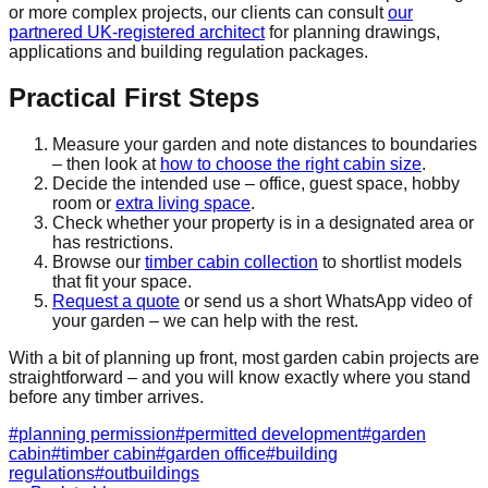
or more complex projects, our clients can consult
our
partnered UK-registered architect
for planning drawings,
applications and building regulation packages.
Practical First Steps
Measure your garden and note distances to boundaries
– then look at
how to choose the right cabin size
.
Decide the intended use – office, guest space, hobby
room or
extra living space
.
Check whether your property is in a designated area or
has restrictions.
Browse our
timber cabin collection
to shortlist models
that fit your space.
Request a quote
or send us a short WhatsApp video of
your garden – we can help with the rest.
With a bit of planning up front, most garden cabin projects are
straightforward – and you will know exactly where you stand
before any timber arrives.
#
planning permission
#
permitted development
#
garden
cabin
#
timber cabin
#
garden office
#
building
regulations
#
outbuildings