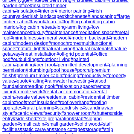
office
#
hygge
#
independent living
#
insulated cabin
#
insulated
garden office
#
insulated timber
cabin
#
insulation
#
interior
#
interior painting
#
irish
countryside
#
irish landscape
#
kitchenette
#
landscaping
#
large
timber cabin
#
layout
#
lean-to
#
log
#
log cabin
#
log cabin
interior
#
log cabin retreat
#
long-term living
#
low
maintenance
#
luxury
#
maintenance
#
meditation space
#
metal
roof
#
mindfulness
#
mineral wool
#
modern backyard
#
modern
cabin
#
modern design
#
monochrome
#
multifunctional
space
#
natural light
#
natural living
#
natural materials
#
nature
getaway
#
neat installation
#
off-grid potential
#
office
pod
#
outbuildings
#
outdoor living
#
painted
cabin
#
painting
#
pent roof
#
permitted development
#
planning
permission
#
plumbing
#
pool house
#
porch
#
premium
finish
#
premium timber cabin
#
pricing
#
productivity
#
property
value
#
quote
#
railing
#
rainwater harvesting
#
raised
foundation
#
reading nook
#
relaxation space
#
remote
living
#
remote work
#
rental accommodation
#
rental
cabin
#
resale value
#
residential cabin
#
residential timber
cabin
#
roof
#
roof insulation
#
roof overhang
#
roofing
upgrades
#
rural planning
#
scandi style
#
scandinavian
style
#
scenic views
#
security
#
shower room
#
shutters
#
side
entry
#
side shed
#
site preparation
#
slab
#
sloping
garden
#
small cabin
#
small garden
#
solid wood
#
staff
facilities
#
static caravan
#
stone cottage
#
storage
#
strip