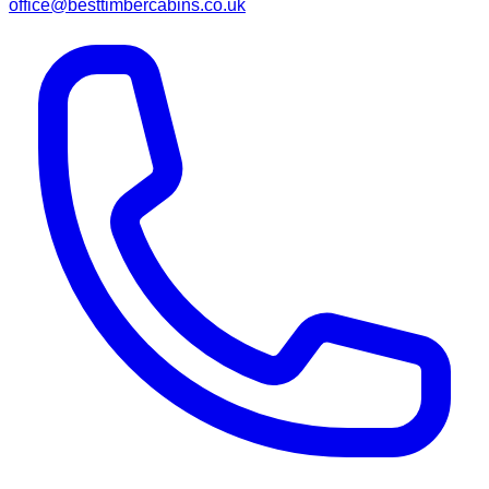
office@besttimbercabins.co.uk