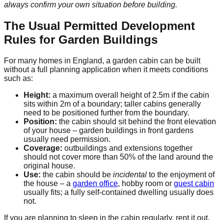
always confirm your own situation before building.
The Usual Permitted Development
Rules for Garden Buildings
For many homes in England, a garden cabin can be built
without a full planning application when it meets conditions
such as:
Height:
a maximum overall height of 2.5m if the cabin
sits within 2m of a boundary; taller cabins generally
need to be positioned further from the boundary.
Position:
the cabin should sit behind the front elevation
of your house – garden buildings in front gardens
usually need permission.
Coverage:
outbuildings and extensions together
should not cover more than 50% of the land around the
original house.
Use:
the cabin should be
incidental
to the enjoyment of
the house – a
garden office
, hobby room or
guest cabin
usually fits; a fully self-contained dwelling usually does
not.
If you are planning to sleep in the cabin regularly, rent it out,