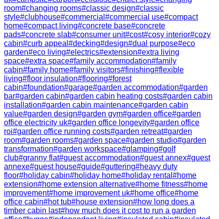
room
#
changing rooms
#
classic design
#
classic
style
#
clubhouse
#
commercial
#
commercial use
#
compact
home
#
compact living
#
concrete base
#
concrete
pads
#
concrete slab
#
consumer unit
#
cost
#
cosy interior
#
cozy
cabin
#
curb appeal
#
decking
#
design
#
dual purpose
#
eco
garden
#
eco living
#
electrics
#
extension
#
extra living
space
#
extra space
#
family accommodation
#
family
cabin
#
family home
#
family visitors
#
finishing
#
flexible
living
#
floor insulation
#
flooring
#
forest
cabin
#
foundation
#
garage
#
garden accommodation
#
garden
bar
#
garden cabin
#
garden cabin heating costs
#
garden cabin
installation
#
garden cabin maintenance
#
garden cabin
value
#
garden design
#
garden gym
#
garden office
#
garden
office electricity uk
#
garden office longevity
#
garden office
roi
#
garden office running costs
#
garden retreat
#
garden
room
#
garden rooms
#
garden space
#
garden studio
#
garden
transformation
#
garden workspace
#
glamping
#
golf
club
#
granny flat
#
guest accommodation
#
guest annex
#
guest
annexe
#
guest house
#
guide
#
guttering
#
heavy duty
floor
#
holiday cabin
#
holiday home
#
holiday rental
#
home
extension
#
home extension alternative
#
home fitness
#
home
improvement
#
home improvement uk
#
home office
#
home
office cabin
#
hot tub
#
house extension
#
how long does a
timber cabin last
#
how much does it cost to run a garden