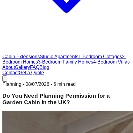
Cabin Extensions
Studio Apartments
1-Bedroom Cottages
2-
Bedroom Homes
3-Bedroom Family Homes
4-Bedroom Villas
About
Gallery
FAQ
Blog
Contact
Get a Quote
Planning
•
08/07/2026
• 6 min read
Do You Need Planning Permission for a
Garden Cabin in the UK?