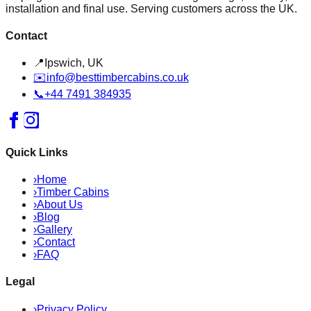
installation and final use. Serving customers across the UK.
Contact
📍
Ipswich, UK
✉️
info@besttimbercabins.co.uk
📞
+44 7491 384935
Quick Links
›
Home
›
Timber Cabins
›
About Us
›
Blog
›
Gallery
›
Contact
›
FAQ
Legal
›
Privacy Policy