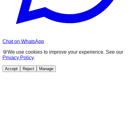
Chat on WhatsApp
🍪
We use cookies to improve your experience. See our
Privacy Policy
.
Accept
Reject
Manage