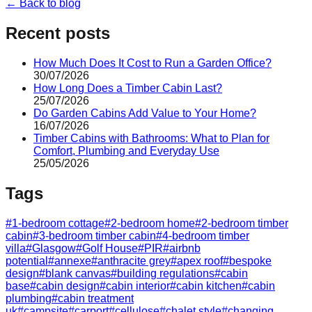
← Back to blog
Recent posts
How Much Does It Cost to Run a Garden Office?
30/07/2026
How Long Does a Timber Cabin Last?
25/07/2026
Do Garden Cabins Add Value to Your Home?
16/07/2026
Timber Cabins with Bathrooms: What to Plan for
Comfort, Plumbing and Everyday Use
25/05/2026
Tags
#
1-bedroom cottage
#
2-bedroom home
#
2-bedroom timber
cabin
#
3-bedroom timber cabin
#
4-bedroom timber
villa
#
Glasgow
#
Golf House
#
PIR
#
airbnb
potential
#
annexe
#
anthracite grey
#
apex roof
#
bespoke
design
#
blank canvas
#
building regulations
#
cabin
base
#
cabin design
#
cabin interior
#
cabin kitchen
#
cabin
plumbing
#
cabin treatment
uk
#
campsite
#
carport
#
cellulose
#
chalet style
#
changing