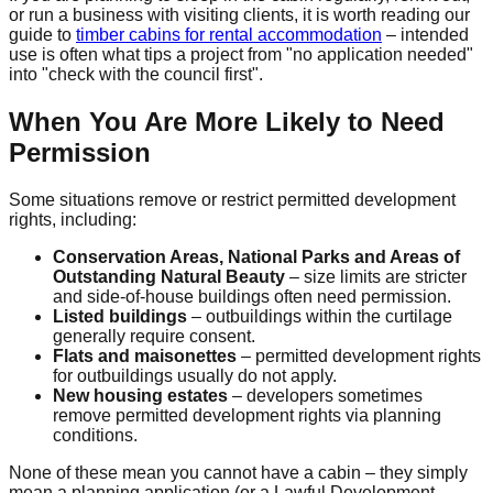
or run a business with visiting clients, it is worth reading our
guide to
timber cabins for rental accommodation
– intended
use is often what tips a project from "no application needed"
into "check with the council first".
When You Are More Likely to Need
Permission
Some situations remove or restrict permitted development
rights, including:
Conservation Areas, National Parks and Areas of
Outstanding Natural Beauty
– size limits are stricter
and side-of-house buildings often need permission.
Listed buildings
– outbuildings within the curtilage
generally require consent.
Flats and maisonettes
– permitted development rights
for outbuildings usually do not apply.
New housing estates
– developers sometimes
remove permitted development rights via planning
conditions.
None of these mean you cannot have a cabin – they simply
mean a planning application (or a Lawful Development