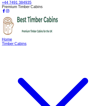
+44 7491 384935
Premium Timber Cabins
Home
Timber Cabins