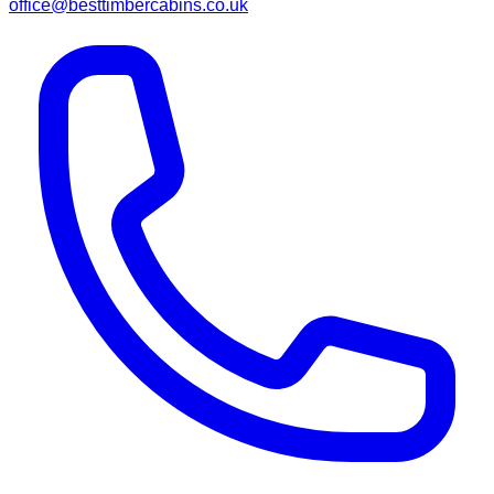
office@besttimbercabins.co.uk