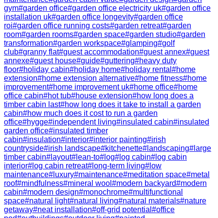
gym
#
garden office
#
garden office electricity uk
#
garden office
installation uk
#
garden office longevity
#
garden office
roi
#
garden office running costs
#
garden retreat
#
garden
room
#
garden rooms
#
garden space
#
garden studio
#
garden
transformation
#
garden workspace
#
glamping
#
golf
club
#
granny flat
#
guest accommodation
#
guest annex
#
guest
annexe
#
guest house
#
guide
#
guttering
#
heavy duty
floor
#
holiday cabin
#
holiday home
#
holiday rental
#
home
extension
#
home extension alternative
#
home fitness
#
home
improvement
#
home improvement uk
#
home office
#
home
office cabin
#
hot tub
#
house extension
#
how long does a
timber cabin last
#
how long does it take to install a garden
cabin
#
how much does it cost to run a garden
office
#
hygge
#
independent living
#
insulated cabin
#
insulated
garden office
#
insulated timber
cabin
#
insulation
#
interior
#
interior painting
#
irish
countryside
#
irish landscape
#
kitchenette
#
landscaping
#
large
timber cabin
#
layout
#
lean-to
#
log
#
log cabin
#
log cabin
interior
#
log cabin retreat
#
long-term living
#
low
maintenance
#
luxury
#
maintenance
#
meditation space
#
metal
roof
#
mindfulness
#
mineral wool
#
modern backyard
#
modern
cabin
#
modern design
#
monochrome
#
multifunctional
space
#
natural light
#
natural living
#
natural materials
#
nature
getaway
#
neat installation
#
off-grid potential
#
office