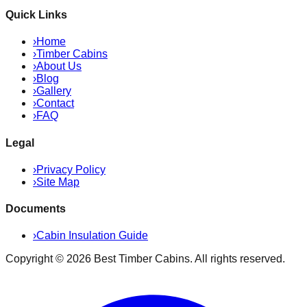
Quick Links
›
Home
›
Timber Cabins
›
About Us
›
Blog
›
Gallery
›
Contact
›
FAQ
Legal
›
Privacy Policy
›
Site Map
Documents
›
Cabin Insulation Guide
Copyright ©
2026
Best Timber Cabins
. All rights reserved.