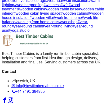
protection
#
vehicle storage
#
veranda
#
wall insulation
#
warm
lighting
#
weatherproofing
#
wellness
#
wfh
#
wood
treatment
#
wooden cabin
#
wooden cabin base
#
wooden cabin
interior
#
wooden cabin living space
#
wooden cabins
#
wooden
house insulation
#
wooden villa
#
work from home
#
work-life
balance
#
working from home costs
#
workshop
#
year-
round
#
year-round cabin
#
year-round living
#
year-round
use
#
yoga studio
Best Timber Cabins is a family-run timber cabin specialist,
helping customers from first idea through design, delivery,
installation and final use. Serving customers across the UK.
Contact
📍
Ipswich, UK
✉️
info@besttimbercabins.co.uk
📞
+44 7491 384935