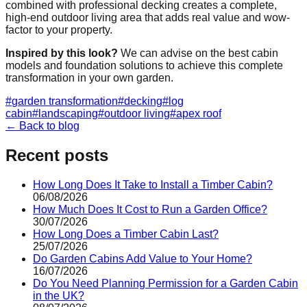
combined with professional decking creates a complete,
high-end outdoor living area that adds real value and wow-
factor to your property.
Inspired by this look?
We can advise on the best cabin
models and foundation solutions to achieve this complete
transformation in your own garden.
#
garden transformation
#
decking
#
log
cabin
#
landscaping
#
outdoor living
#
apex roof
← Back to blog
Recent posts
How Long Does It Take to Install a Timber Cabin?
06/08/2026
How Much Does It Cost to Run a Garden Office?
30/07/2026
How Long Does a Timber Cabin Last?
25/07/2026
Do Garden Cabins Add Value to Your Home?
16/07/2026
Do You Need Planning Permission for a Garden Cabin
in the UK?