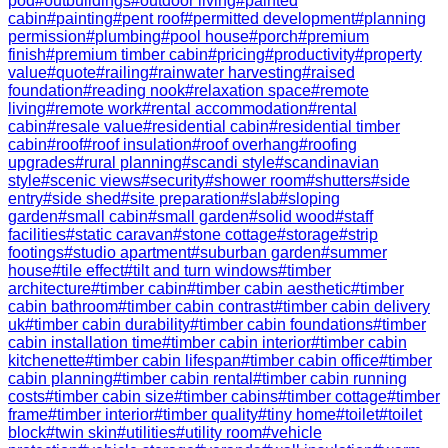
pod
#
outbuildings
#
outdoor living
#
painted
cabin
#
painting
#
pent roof
#
permitted development
#
planning
permission
#
plumbing
#
pool house
#
porch
#
premium
finish
#
premium timber cabin
#
pricing
#
productivity
#
property
value
#
quote
#
railing
#
rainwater harvesting
#
raised
foundation
#
reading nook
#
relaxation space
#
remote
living
#
remote work
#
rental accommodation
#
rental
cabin
#
resale value
#
residential cabin
#
residential timber
cabin
#
roof
#
roof insulation
#
roof overhang
#
roofing
upgrades
#
rural planning
#
scandi style
#
scandinavian
style
#
scenic views
#
security
#
shower room
#
shutters
#
side
entry
#
side shed
#
site preparation
#
slab
#
sloping
garden
#
small cabin
#
small garden
#
solid wood
#
staff
facilities
#
static caravan
#
stone cottage
#
storage
#
strip
footings
#
studio apartment
#
suburban garden
#
summer
house
#
tile effect
#
tilt and turn windows
#
timber
architecture
#
timber cabin
#
timber cabin aesthetic
#
timber
cabin bathroom
#
timber cabin contrast
#
timber cabin delivery
uk
#
timber cabin durability
#
timber cabin foundations
#
timber
cabin installation time
#
timber cabin interior
#
timber cabin
kitchenette
#
timber cabin lifespan
#
timber cabin office
#
timber
cabin planning
#
timber cabin rental
#
timber cabin running
costs
#
timber cabin size
#
timber cabins
#
timber cottage
#
timber
frame
#
timber interior
#
timber quality
#
tiny home
#
toilet
#
toilet
block
#
twin skin
#
utilities
#
utility room
#
vehicle