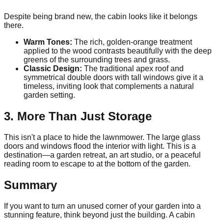
Despite being brand new, the cabin looks like it belongs
there.
Warm Tones:
The rich, golden-orange treatment
applied to the wood contrasts beautifully with the deep
greens of the surrounding trees and grass.
Classic Design:
The traditional apex roof and
symmetrical double doors with tall windows give it a
timeless, inviting look that complements a natural
garden setting.
3. More Than Just Storage
This isn't a place to hide the lawnmower. The large glass
doors and windows flood the interior with light. This is a
destination—a garden retreat, an art studio, or a peaceful
reading room to escape to at the bottom of the garden.
Summary
If you want to turn an unused corner of your garden into a
stunning feature, think beyond just the building. A cabin