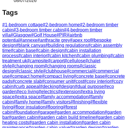
08/07/2026
Tags
#
1-bedroom cottage
#
2-bedroom home
#
2-bedroom timber
cabin
#
3-bedroom timber cabin
#
4-bedroom timber
villa
#
Glasgow
#
Golf House
#
PIR
#
airbnb
potential
#
annexe
#
anthracite grey
#
apex roof
#
bespoke
design
#
blank canvas
#
building regulations
#
cabin assembly
time
#
cabin base
#
cabin design
#
cabin installation
process
#
cabin interior
#
cabin kitchen
#
cabin plumbing
#
cabin
treatment uk
#
campsite
#
carport
#
cellulose
#
chalet
style
#
changing room
#
changing rooms
#
classic
design
#
classic style
#
clubhouse
#
commercial
#
commercial
use
#
compact home
#
compact living
#
concrete base
#
concrete
pads
#
concrete slab
#
consumer unit
#
cost
#
cosy interior
#
cozy
cabin
#
curb appeal
#
decking
#
design
#
dual purpose
#
eco
garden
#
eco living
#
electrics
#
extension
#
extra living
space
#
extra space
#
family accommodation
#
family
cabin
#
family home
#
family visitors
#
finishing
#
flexible
living
#
floor insulation
#
flooring
#
forest
cabin
#
foundation
#
garage
#
garden accommodation
#
garden
bar
#
garden cabin
#
garden cabin build timeline
#
garden cabin
heating costs
#
garden cabin installation
#
garden cabin
maintenance
#
garden cabin value
#
garden design
#
garden