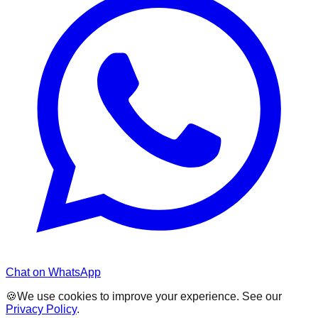
Chat on WhatsApp
🍪
We use cookies to improve your experience. See our
Privacy Policy
.