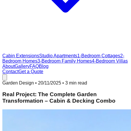
Cabin Extensions
Studio Apartments
1-Bedroom Cottages
2-
Bedroom Homes
3-Bedroom Family Homes
4-Bedroom Villas
About
Gallery
FAQ
Blog
Contact
Get a Quote
Garden Design
•
20/11/2025
• 3 min read
Real Project: The Complete Garden
Transformation – Cabin & Decking Combo