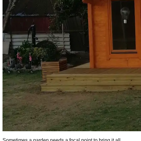
Sometimes a garden needs a focal point to bring it all