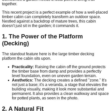
together.
This recent project is a perfect example of how a well-placed
timber cabin can completely transform an outdoor space.
Nestled against a backdrop of mature trees, this cabin
doesn't just sit in the garden; it commands it.
1. The Power of the Platform
(Decking)
The standout feature here is the large timber decking
platform the cabin sits upon.
Practicality:
Raising the cabin off the ground protects
the timber base from damp and provides a perfectly
level foundation, even on uneven garden terrain.
Aesthetics:
The decking creates a defined "zone." It's
not just a base; it's a veranda, a stage that elevates the
building visually, making it look more substantial and
permanent. It also provides a clean walkway and space
for potted plants, as seen in the photo.
2. A Natural Fit