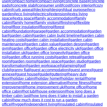
use
#
compact home
#
compact living
#
concrete base
#
concrete
pads
#
concrete slab
#
consumer unit
#
cost
#
cosy interior
#
cozy
cabin
#
curb appeal
#
decking
#
design
#
dual purpose
#
eco
garden
#
eco living
#
electrics
#
extension
#
extra living
space
#
extra space
#
family accommodation
#
family
cabin
#
family home
#
family visitors
#
finishing
#
flexible
living
#
floor insulation
#
flooring
#
forest
cabin
#
foundation
#
garage
#
garden accommodation
#
garden
bar
#
garden cabin
#
garden cabin build timeline
#
garden cabin
heating costs
#
garden cabin installation
#
garden cabin
maintenance
#
garden cabin value
#
garden design
#
garden
gym
#
garden office
#
garden office electricity uk
#
garden office
installation uk
#
garden office longevity
#
garden office
roi
#
garden office running costs
#
garden retreat
#
garden
room
#
garden rooms
#
garden space
#
garden studio
#
garden
transformation
#
garden workspace
#
glamping
#
golf
club
#
granny flat
#
guest accommodation
#
guest annex
#
guest
annexe
#
guest house
#
guide
#
guttering
#
heavy duty
floor
#
holiday cabin
#
holiday home
#
holiday rental
#
home
extension
#
home extension alternative
#
home fitness
#
home
improvement
#
home improvement uk
#
home office
#
home
office cabin
#
hot tub
#
house extension
#
how long does a
timber cabin last
#
how long does it take to install a garden
cabin
#
how much does it cost to run a garden
office
#
hygge
#
independent living
#
insulated cabin
#
insulated