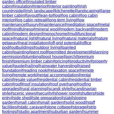
garden office
#
insulated timber
cabin
#
insulation
#
interior
#
interior painting
#
irish
countryside
#
irish landscape
#
kitchenette
#
landscaping
#
large
timber cabin
#
layout
#
lean-to
#
log
#
log cabin
#
log cabin
interior
#
log cabin retreat
#
long-term living
#
low
maintenance
#
luxury
#
maintenance
#
meditation space
#
metal
roof
#
mindfulness
#
mineral wool
#
modern backyard
#
modern
cabin
#
modern design
#
monochrome
#
multifunctional
space
#
natural light
#
natural living
#
natural materials
#
nature
getaway
#
neat installation
#
off-grid potential
#
office
pod
#
outbuildings
#
outdoor living
#
painted
cabin
#
painting
#
pent roof
#
permitted development
#
planning
permission
#
plumbing
#
pool house
#
porch
#
premium
finish
#
premium timber cabin
#
pricing
#
productivity
#
property
value
#
quote
#
railing
#
rainwater harvesting
#
raised
foundation
#
reading nook
#
relaxation space
#
remote
living
#
remote work
#
rental accommodation
#
rental
cabin
#
resale value
#
residential cabin
#
residential timber
cabin
#
roof
#
roof insulation
#
roof overhang
#
roofing
upgrades
#
rural planning
#
scandi style
#
scandinavian
style
#
scenic views
#
security
#
shower room
#
shutters
#
side
entry
#
side shed
#
site preparation
#
slab
#
sloping
garden
#
small cabin
#
small garden
#
solid wood
#
staff
facilities
#
static caravan
#
stone cottage
#
storage
#
strip
footings
#
studio apartment
#
suburban garden
#
summer