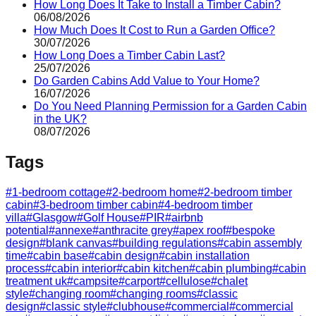
How Long Does It Take to Install a Timber Cabin?
06/08/2026
How Much Does It Cost to Run a Garden Office?
30/07/2026
How Long Does a Timber Cabin Last?
25/07/2026
Do Garden Cabins Add Value to Your Home?
16/07/2026
Do You Need Planning Permission for a Garden Cabin
in the UK?
08/07/2026
Tags
#
1-bedroom cottage
#
2-bedroom home
#
2-bedroom timber
cabin
#
3-bedroom timber cabin
#
4-bedroom timber
villa
#
Glasgow
#
Golf House
#
PIR
#
airbnb
potential
#
annexe
#
anthracite grey
#
apex roof
#
bespoke
design
#
blank canvas
#
building regulations
#
cabin assembly
time
#
cabin base
#
cabin design
#
cabin installation
process
#
cabin interior
#
cabin kitchen
#
cabin plumbing
#
cabin
treatment uk
#
campsite
#
carport
#
cellulose
#
chalet
style
#
changing room
#
changing rooms
#
classic
design
#
classic style
#
clubhouse
#
commercial
#
commercial