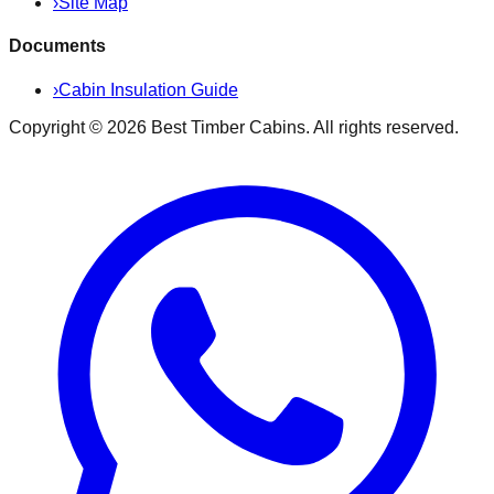
›
Site Map
Documents
›
Cabin Insulation Guide
Copyright ©
2026
Best Timber Cabins
. All rights reserved.