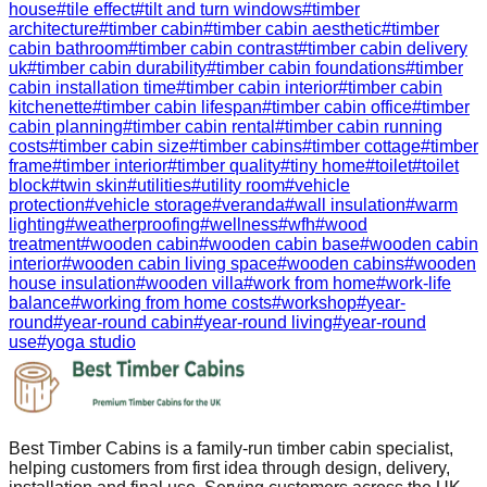
house
#
tile effect
#
tilt and turn windows
#
timber
architecture
#
timber cabin
#
timber cabin aesthetic
#
timber
cabin bathroom
#
timber cabin contrast
#
timber cabin delivery
uk
#
timber cabin durability
#
timber cabin foundations
#
timber
cabin installation time
#
timber cabin interior
#
timber cabin
kitchenette
#
timber cabin lifespan
#
timber cabin office
#
timber
cabin planning
#
timber cabin rental
#
timber cabin running
costs
#
timber cabin size
#
timber cabins
#
timber cottage
#
timber
frame
#
timber interior
#
timber quality
#
tiny home
#
toilet
#
toilet
block
#
twin skin
#
utilities
#
utility room
#
vehicle
protection
#
vehicle storage
#
veranda
#
wall insulation
#
warm
lighting
#
weatherproofing
#
wellness
#
wfh
#
wood
treatment
#
wooden cabin
#
wooden cabin base
#
wooden cabin
interior
#
wooden cabin living space
#
wooden cabins
#
wooden
house insulation
#
wooden villa
#
work from home
#
work-life
balance
#
working from home costs
#
workshop
#
year-
round
#
year-round cabin
#
year-round living
#
year-round
use
#
yoga studio
Best Timber Cabins is a family-run timber cabin specialist,
helping customers from first idea through design, delivery,