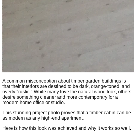
A common misconception about timber garden buildings is
that their interiors are destined to be dark, orange-toned, and
overly "rustic." While many love the natural wood look, others
desire something cleaner and more contemporary for a
modern home office or studio.
This stunning project photo proves that a timber cabin can be
as modern as any high-end apartment.
Here is how this look was achieved and why it works so well.