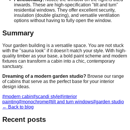
inwards. These are high-specification "tilt and turn"
residential windows. They offer excellent security,
insulation (double glazing), and versatile ventilation
options without having to fully open the window.
Summary
Your garden building is a versatile space. You are not stuck
with the "sauna look" if it doesn't match your style. With high-
quality timber as your base, a bold paint scheme and modern
fixtures can transform a cabin into a chic, contemporary
sanctuary.
Dreaming of a modern garden studio?
Browse our range
of cabins that serve as the perfect base for your interior
design ideas.
#
modern cabin
#
scandi style
#
interior
painting
#
monochrome
#
tilt and turn windows
#
garden studio
← Back to blog
Recent posts