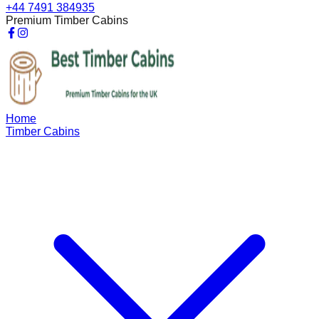
+44 7491 384935
Premium Timber Cabins
Home
Timber Cabins