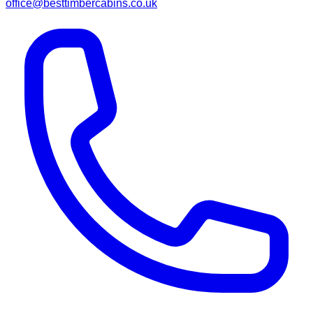
office@besttimbercabins.co.uk