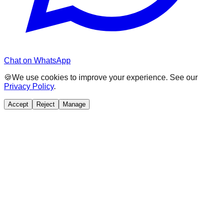
Chat on WhatsApp
🍪
We use cookies to improve your experience. See our
Privacy Policy
.
Accept
Reject
Manage