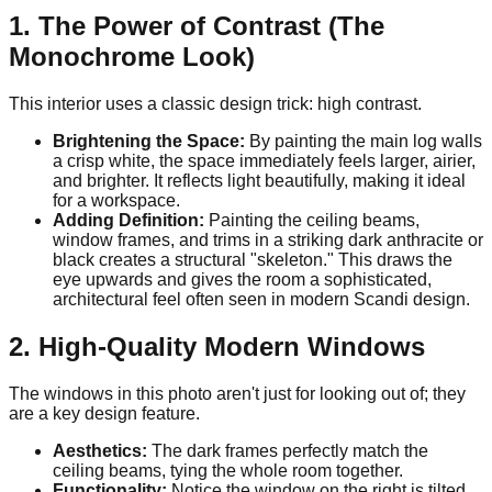
1. The Power of Contrast (The
Monochrome Look)
This interior uses a classic design trick: high contrast.
Brightening the Space:
By painting the main log walls
a crisp white, the space immediately feels larger, airier,
and brighter. It reflects light beautifully, making it ideal
for a workspace.
Adding Definition:
Painting the ceiling beams,
window frames, and trims in a striking dark anthracite or
black creates a structural "skeleton." This draws the
eye upwards and gives the room a sophisticated,
architectural feel often seen in modern Scandi design.
2. High-Quality Modern Windows
The windows in this photo aren't just for looking out of; they
are a key design feature.
Aesthetics:
The dark frames perfectly match the
ceiling beams, tying the whole room together.
Functionality:
Notice the window on the right is tilted