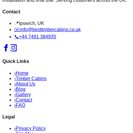
installation and final use. Serving customers across the UK.
Contact
📍
Ipswich, UK
✉️
info@besttimbercabins.co.uk
📞
+44 7491 384935
Quick Links
›
Home
›
Timber Cabins
›
About Us
›
Blog
›
Gallery
›
Contact
›
FAQ
Legal
›
Privacy Policy