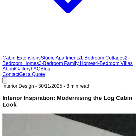
Cabin Extensions
Studio Apartments
1-Bedroom Cottages
2-
Bedroom Homes
3-Bedroom Family Homes
4-Bedroom Villas
About
Gallery
FAQ
Blog
Contact
Get a Quote
Interior Design
•
30/11/2025
• 3 min read
Interior Inspiration: Modernising the Log Cabin
Look