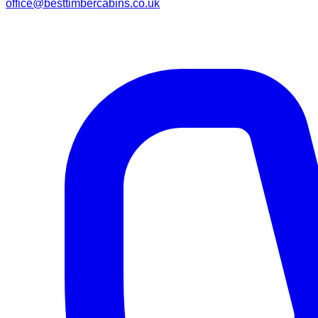
office@besttimbercabins.co.uk