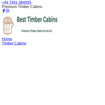
+44 7491 384935
Premium Timber Cabins
Home
Timber Cabins