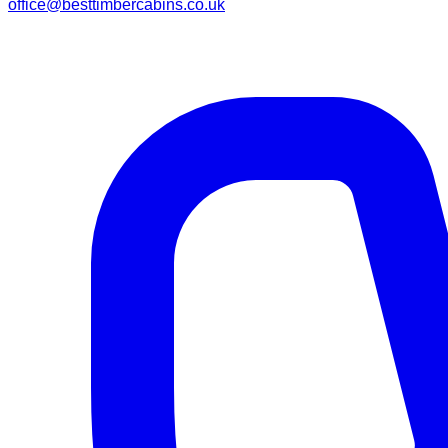
office@besttimbercabins.co.uk