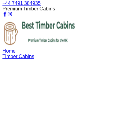
+44 7491 384935
Premium Timber Cabins
Home
Timber Cabins