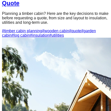
Quote
Planning a timber cabin? Here are the key decisions to make
before requesting a quote, from size and layout to insulation,
utilities and long-term use.
#
timber cabin planning
#
wooden cabin
#
quote
#
garden
cabin
#
log cabin
#
insulation
#
utilities