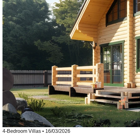
4-Bedroom Villas
•
16/03/2026