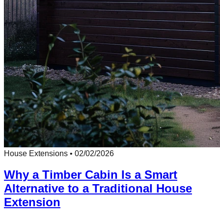
House Extensions
•
02/02/2026
Why a Timber Cabin Is a Smart
Alternative to a Traditional House
Extension