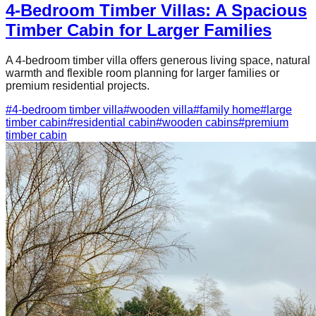
4-Bedroom Timber Villas: A Spacious
Timber Cabin for Larger Families
A 4-bedroom timber villa offers generous living space, natural
warmth and flexible room planning for larger families or
premium residential projects.
#
4-bedroom timber villa
#
wooden villa
#
family home
#
large
timber cabin
#
residential cabin
#
wooden cabins
#
premium
timber cabin