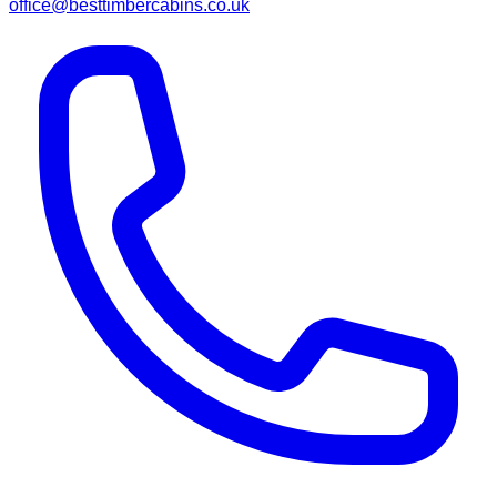
office@besttimbercabins.co.uk