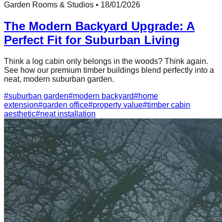
Garden Rooms & Studios
•
18/01/2026
The Modern Backyard Upgrade: A
Perfect Fit for Suburban Living
Think a log cabin only belongs in the woods? Think again.
See how our premium timber buildings blend perfectly into a
neat, modern suburban garden.
#
suburban garden
#
modern backyard
#
home
extension
#
garden office
#
property value
#
timber cabin
aesthetic
#
neat installation