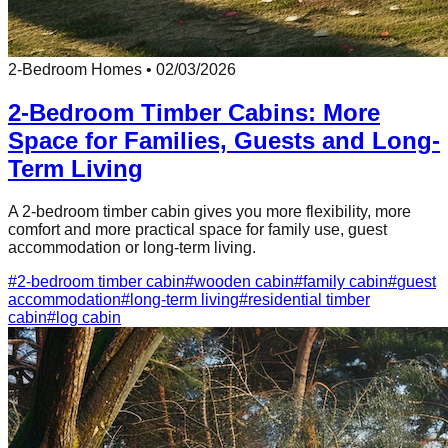
2-Bedroom Homes
•
02/03/2026
2-Bedroom Timber Cabins: More
Space for Families, Guests and Long-
Term Living
A 2-bedroom timber cabin gives you more flexibility, more
comfort and more practical space for family use, guest
accommodation or long-term living.
#
2-bedroom timber cabin
#
wooden cabin
#
family cabin
#
guest
accommodation
#
long-term living
#
residential timber
cabin
#
log cabin