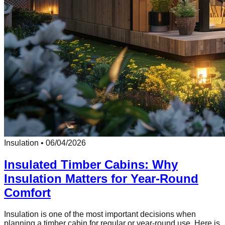
Insulation
•
06/04/2026
Insulated Timber Cabins: Why
Insulation Matters for Year-Round
Comfort
Insulation is one of the most important decisions when
planning a timber cabin for regular or year-round use. Here is