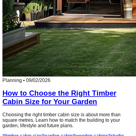
Planning
•
09/02/2026
How to Choose the Right Timber
Cabin Size for Your Garden
Choosing the right timber cabin size is about more than
square metres. Learn how to match the building to your
garden, lifestyle and future plans.
#
timber cabin size
#
garden cabin
#
wooden cabins
#
studio