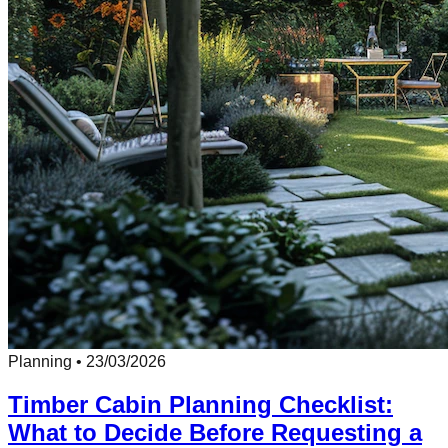
Planning
•
23/03/2026
Timber Cabin Planning Checklist:
What to Decide Before Requesting a