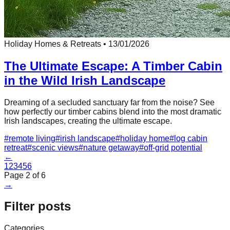
Holiday Homes & Retreats
•
13/01/2026
The Ultimate Escape: A Timber Cabin
in the Wild Irish Landscape
Dreaming of a secluded sanctuary far from the noise? See
how perfectly our timber cabins blend into the most dramatic
Irish landscapes, creating the ultimate escape.
#
remote living
#
irish landscape
#
holiday home
#
log cabin
retreat
#
scenic views
#
nature getaway
#
off-grid potential
←
1
2
3
4
5
6
Page
2
of
6
→
Filter posts
Categories