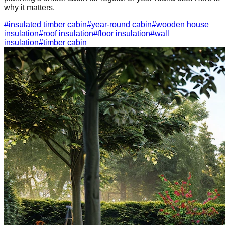
why it matters.
#
insulated timber cabin
#
year-round cabin
#
wooden house
insulation
#
roof insulation
#
floor insulation
#
wall
insulation
#
timber cabin