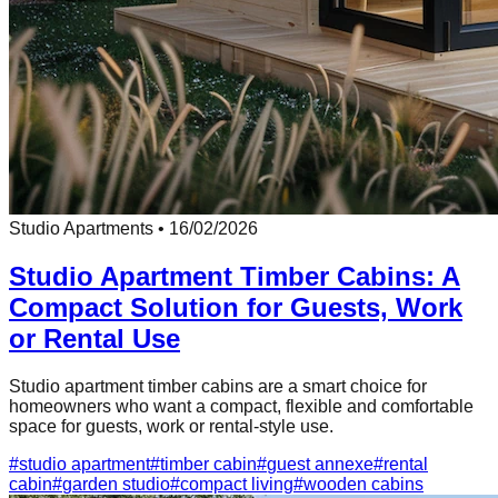
Studio Apartments
•
16/02/2026
Studio Apartment Timber Cabins: A
Compact Solution for Guests, Work
or Rental Use
Studio apartment timber cabins are a smart choice for
homeowners who want a compact, flexible and comfortable
space for guests, work or rental-style use.
#
studio apartment
#
timber cabin
#
guest annexe
#
rental
cabin
#
garden studio
#
compact living
#
wooden cabins