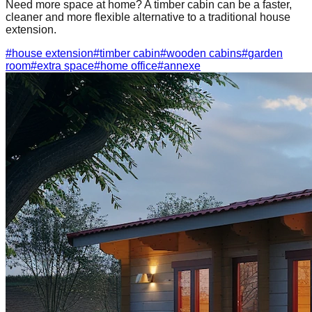
Need more space at home? A timber cabin can be a faster,
cleaner and more flexible alternative to a traditional house
extension.
#
house extension
#
timber cabin
#
wooden cabins
#
garden
room
#
extra space
#
home office
#
annexe