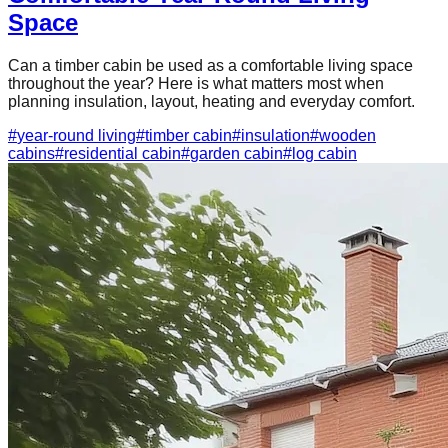
Space
Can a timber cabin be used as a comfortable living space
throughout the year? Here is what matters most when
planning insulation, layout, heating and everyday comfort.
#
year-round living
#
timber cabin
#
insulation
#
wooden
cabins
#
residential cabin
#
garden cabin
#
log cabin