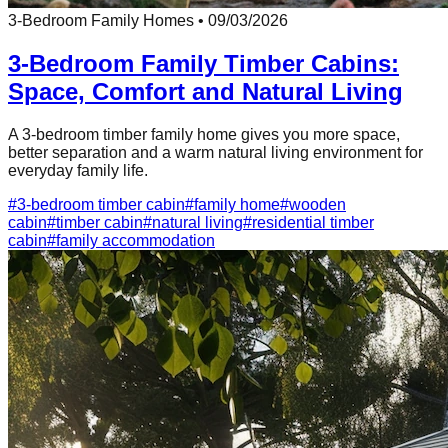
3-Bedroom Family Homes
•
09/03/2026
3-Bedroom Family Timber Cabins:
Space, Comfort and Natural Living
A 3-bedroom timber family home gives you more space,
better separation and a warm natural living environment for
everyday family life.
#
3-bedroom timber cabin
#
family home
#
wooden
cabin
#
timber cabin
#
natural living
#
residential timber
cabin
#
family accommodation