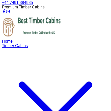
+44 7491 384935
Premium Timber Cabins
Home
Timber Cabins