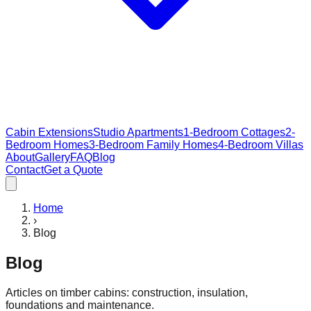
Cabin Extensions
Studio Apartments
1-Bedroom Cottages
2-
Bedroom Homes
3-Bedroom Family Homes
4-Bedroom Villas
About
Gallery
FAQ
Blog
Contact
Get a Quote
Home
›
Blog
Blog
Articles on timber cabins: construction, insulation,
foundations and maintenance.