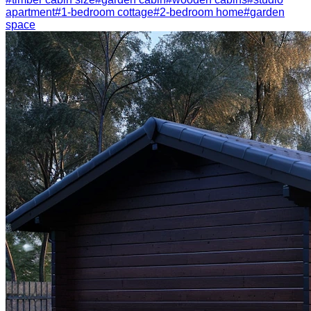
apartment
#
1-bedroom cottage
#
2-bedroom home
#
garden
space