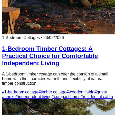
1-Bedroom Cottages
•
23/02/2026
1-Bedroom Timber Cottages: A
Practical Choice for Comfortable
Independent Living
A 1-bedroom timber cottage can offer the comfort of a small
home with the character, warmth and flexibility of natural
timber construction.
#
1-bedroom cottage
#
timber cottage
#
wooden cabin
#
guest
annexe
#
independent living
#
compact home
#
residential cabin