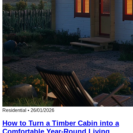
Residential
•
26/01/2026
How to Turn a Timber Cabin into a
Comfortable Year-Round Living